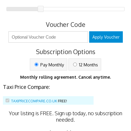
Voucher Code
Apply Voucher
Subscription Options
Pay Monthly
12 Months
Monthly rolling agreement. Cancel anytime.
Taxi Price Compare:
TAXIPRICECOMPARE.CO.UK
FREE!
Your listing is
FREE
. Sign up today, no subscription
needed.