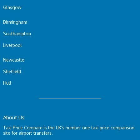
Glasgow
Birmingham
Southampton
Liverpool
Newcastle
Sheffield
Hull
About Us
Taxi Price Compare is the UK's number one taxi price comparison
site for airport transfers.