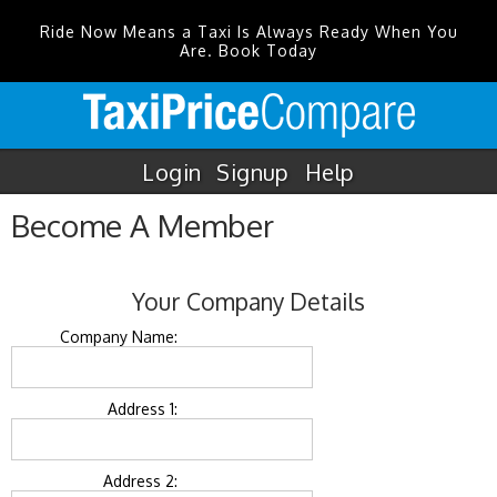
Ride Now Means a Taxi Is Always Ready When You
Are. Book Today
Login
Signup
Help
Become A Member
Your Company Details
Company Name:
Address 1:
Address 2: