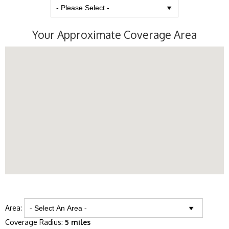
Your Approximate Coverage Area
Area:
Coverage Radius:
5 miles