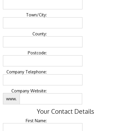
Town/City:
County:
Postcode:
Company Telephone:
Company Website:
www.
Your Contact Details
First Name: