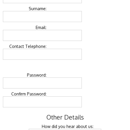
Surname:
Email:
Contact Telephone:
Password:
Confirm Password:
Other Details
How did you hear about us: