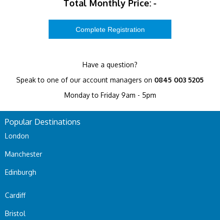
Total Monthly Price:
-
Have a question?
Speak to one of our account managers on
0845 003 5205
Monday to Friday 9am - 5pm
Popular Destinations
London
Manchester
Edinburgh
Cardiff
Bristol