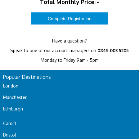
Total Monthly Price:
-
Have a question?
Speak to one of our account managers on
0845 003 5205
Monday to Friday 9am - 5pm
Popular Destinations
London
Manchester
Edinburgh
Cardiff
Bristol