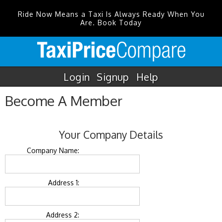
Ride Now Means a Taxi Is Always Ready When You
Are. Book Today
Login
Signup
Help
Become A Member
Your Company Details
Company Name:
Address 1:
Address 2: