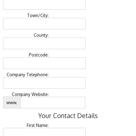
Town/City:
County:
Postcode:
Company Telephone:
Company Website:
www.
Your Contact Details
First Name: