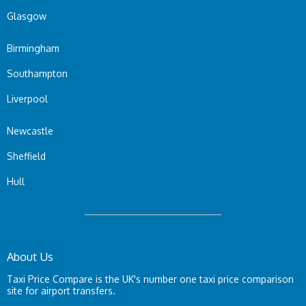
Glasgow
Birmingham
Southampton
Liverpool
Newcastle
Sheffield
Hull
About Us
Taxi Price Compare is the UK's number one taxi price comparison
site for airport transfers.