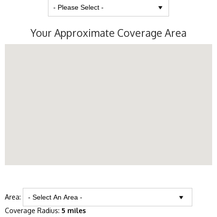
Your Approximate Coverage Area
Area:
Coverage Radius:
5 miles