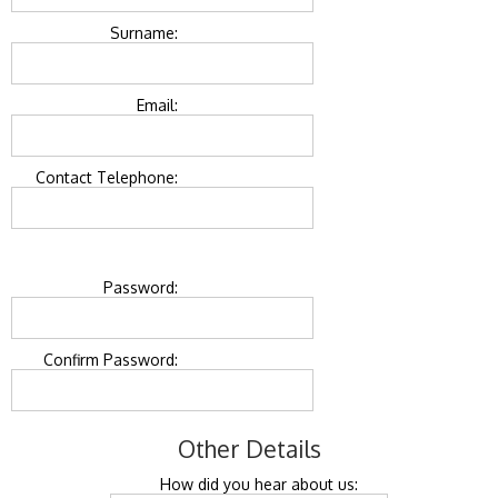
Surname:
Email:
Contact Telephone:
Password:
Confirm Password:
Other Details
How did you hear about us: