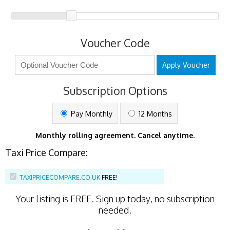
Voucher Code
Apply Voucher
Subscription Options
Pay Monthly
12 Months
Monthly rolling agreement. Cancel anytime.
Taxi Price Compare:
TAXIPRICECOMPARE.CO.UK
FREE!
Your listing is
FREE
. Sign up today, no subscription
needed.