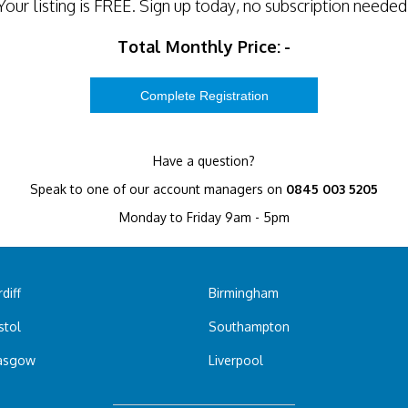
Your listing is
FREE
. Sign up today, no subscription needed
Total Monthly Price:
-
Have a question?
Speak to one of our account managers on
0845 003 5205
Monday to Friday 9am - 5pm
diff
Birmingham
stol
Southampton
asgow
Liverpool