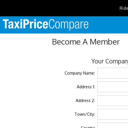
Rid
Become A Member
Your Company
Company Name:
Address 1:
Address 2:
Town/City:
County: