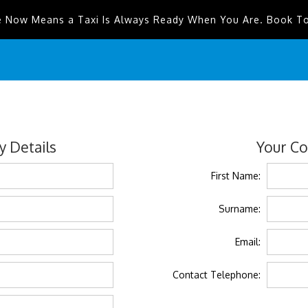
e Now Means a Taxi Is Always Ready When You Are. Book T
 Details
Your Co
First Name:
Surname:
Email:
Contact Telephone: