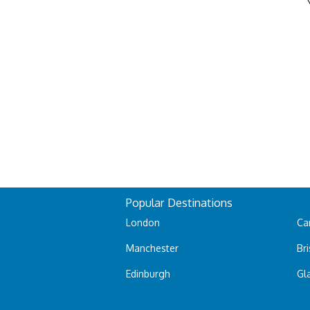
Popular Destinations
London
Car
Manchester
Bri
Edinburgh
Gl