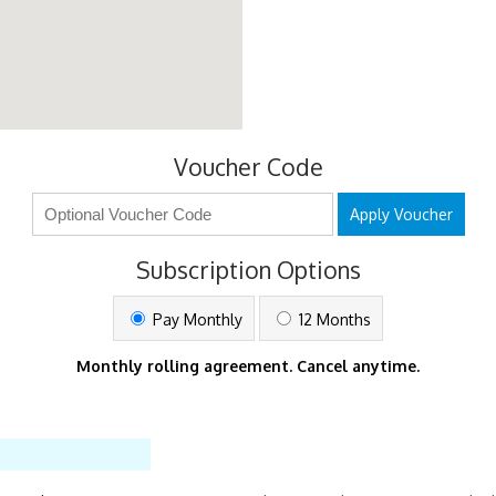
Voucher Code
Apply Voucher
Subscription Options
Pay Monthly
12 Months
Monthly rolling agreement. Cancel anytime.