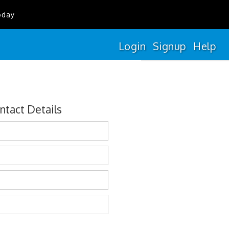
oday
Login
Signup
Help
ntact Details