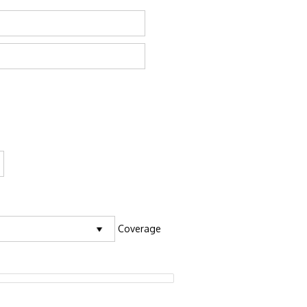
Coverage