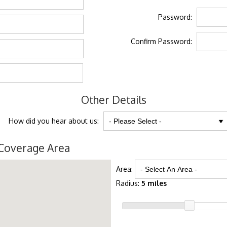
Password:
Confirm Password:
Other Details
How did you hear about us:
Coverage Area
Area:
Radius:
5 miles