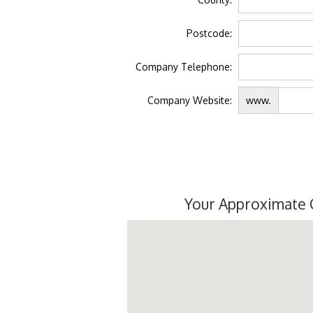
Postcode:
Company Telephone:
Company Website:
www.
Your Approximate 