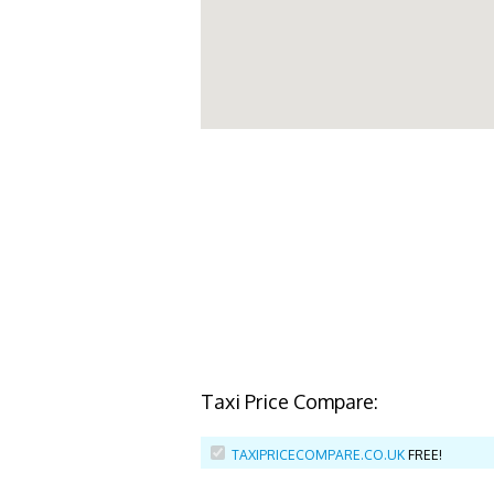
Taxi Price Compare:
TAXIPRICECOMPARE.CO.UK
FREE!