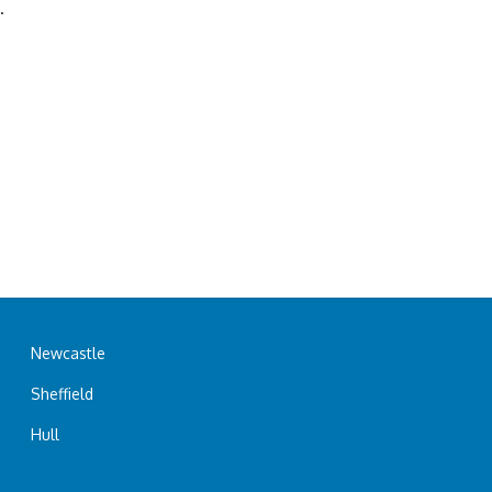
.
Newcastle
Sheffield
Hull