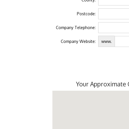
Postcode:
Company Telephone:
Company Website:
www.
Your Approximate 