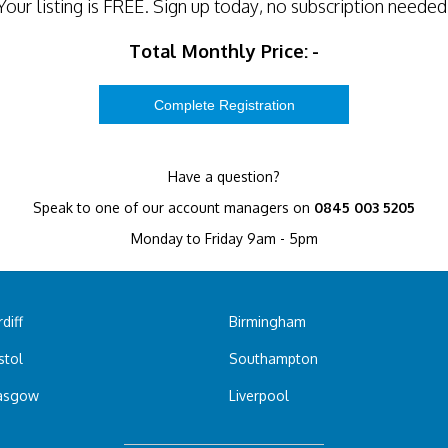
Your listing is
FREE
. Sign up today, no subscription needed
Total Monthly Price:
-
Have a question?
Speak to one of our account managers on
0845 003 5205
Monday to Friday 9am - 5pm
diff
Birmingham
stol
Southampton
asgow
Liverpool