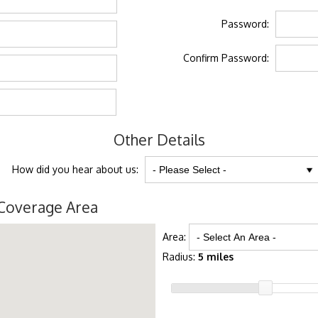
Password:
Confirm Password:
Other Details
How did you hear about us:
Coverage Area
Area:
Radius:
5 miles