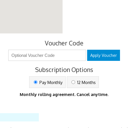
Voucher Code
Apply Voucher
Subscription Options
Pay Monthly
12 Months
Monthly rolling agreement. Cancel anytime.