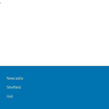
.
Newcastle
Sheffield
Hull