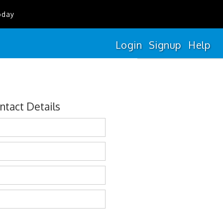
oday
Login
Signup
Help
ntact Details