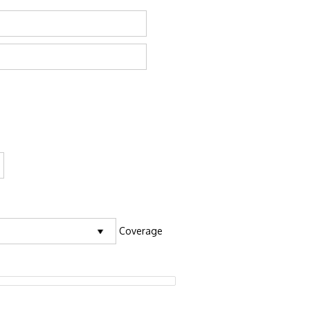
Coverage