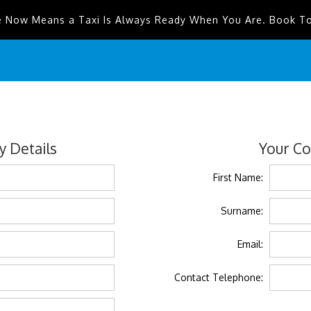
e Now Means a Taxi Is Always Ready When You Are. Book T
 Details
Your Co
First Name:
Surname:
Email:
Contact Telephone: