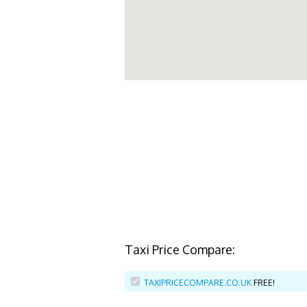
Taxi Price Compare:
TAXIPRICECOMPARE.CO.UK
FREE!