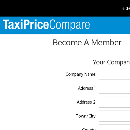
Rid
Become A Member
Your Company
Company Name:
Address 1:
Address 2:
Town/City:
County: