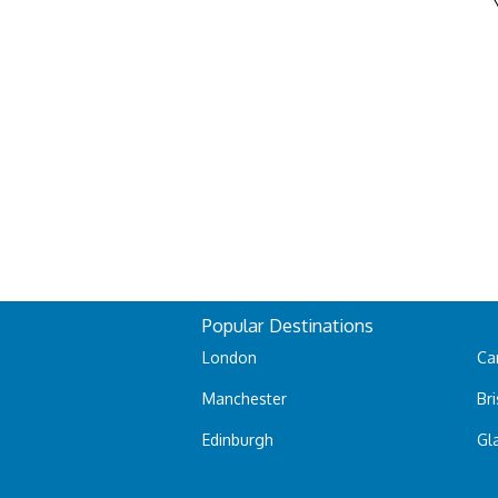
Popular Destinations
London
Car
Manchester
Bri
Edinburgh
Gl