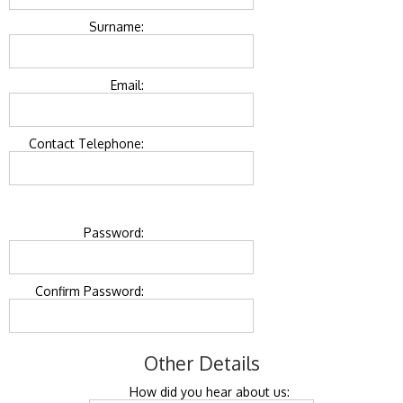
Surname:
Email:
Contact Telephone:
Password:
Confirm Password:
Other Details
How did you hear about us: