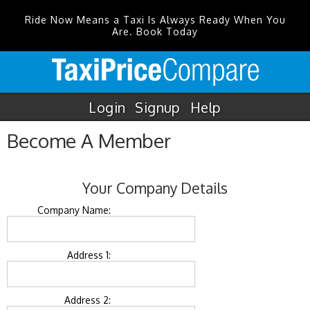
Ride Now Means a Taxi Is Always Ready When You
Are. Book Today
Login
Signup
Help
Become A Member
Your Company Details
Company Name:
Address 1:
Address 2: