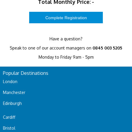
Total Monthly Price:
-
Have a question?
Speak to one of our account managers on
0845 003 5205
Monday to Friday 9am - 5pm
Popular Destinations
London
Manchester
Edinburgh
Cardiff
Bristol