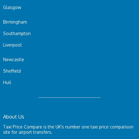
Glasgow
Birmingham
Southampton
Liverpool
Newcastle
Sheffield
Hull
About Us
Taxi Price Compare is the UK's number one taxi price comparison
site for airport transfers.