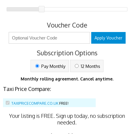
Voucher Code
Apply Voucher
Subscription Options
Pay Monthly
12 Months
Monthly rolling agreement. Cancel anytime.
Taxi Price Compare:
TAXIPRICECOMPARE.CO.UK
FREE!
Your listing is
FREE
. Sign up today, no subscription
needed.