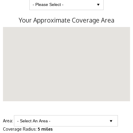
Your Approximate Coverage Area
Area:
Coverage Radius:
5 miles