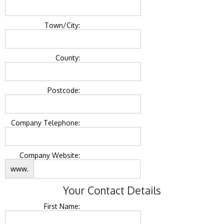
Town/City:
County:
Postcode:
Company Telephone:
Company Website:
www.
Your Contact Details
First Name: