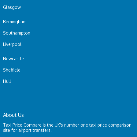
Glasgow
Birmingham
Southampton
Liverpool
Newcastle
Sheffield
Hull
About Us
Taxi Price Compare is the UK's number one taxi price comparison
site for airport transfers.