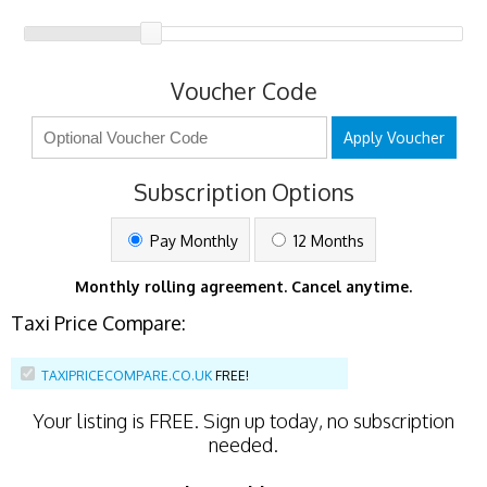
Voucher Code
Apply Voucher
Subscription Options
Pay Monthly
12 Months
Monthly rolling agreement. Cancel anytime.
Taxi Price Compare:
TAXIPRICECOMPARE.CO.UK
FREE!
Your listing is
FREE
. Sign up today, no subscription
needed.