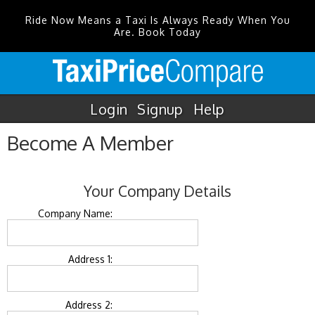
Ride Now Means a Taxi Is Always Ready When You
Are. Book Today
Login
Signup
Help
Become A Member
Your Company Details
Company Name:
Address 1:
Address 2: