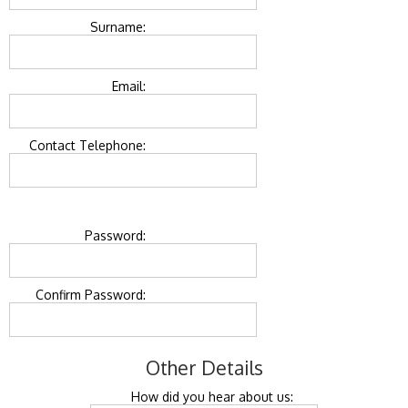
Surname:
Email:
Contact Telephone:
Password:
Confirm Password:
Other Details
How did you hear about us: