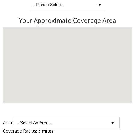
Your Approximate Coverage Area
Area:
Coverage Radius:
5 miles