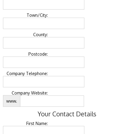
Town/City:
County:
Postcode:
Company Telephone:
Company Website:
www.
Your Contact Details
First Name: