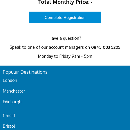
Total Monthly Price:
-
Have a question?
Speak to one of our account managers on
0845 003 5205
Monday to Friday 9am - 5pm
Popular Destinations
London
Manchester
Edinburgh
Cardiff
Bristol