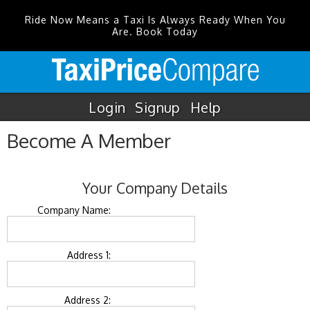
Ride Now Means a Taxi Is Always Ready When You
Are. Book Today
Login
Signup
Help
Become A Member
Your Company Details
Company Name:
Address 1:
Address 2: