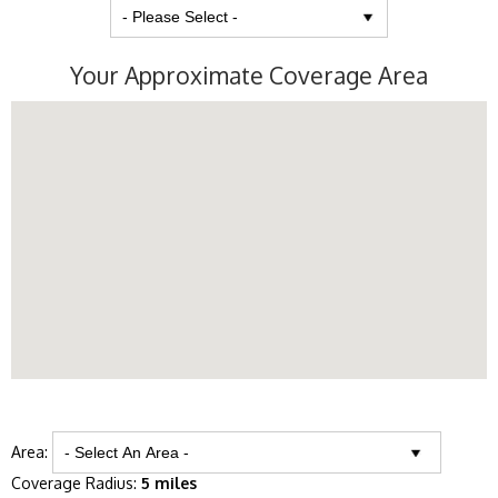
Your Approximate Coverage Area
Area:
Coverage Radius:
5 miles