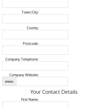
Town/City:
County:
Postcode:
Company Telephone:
Company Website:
www.
Your Contact Details
First Name: