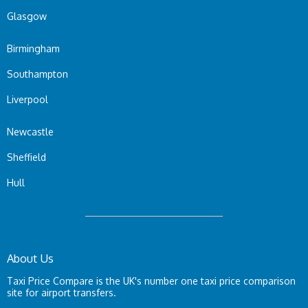
Glasgow
Birmingham
Southampton
Liverpool
Newcastle
Sheffield
Hull
About Us
Taxi Price Compare is the UK's number one taxi price comparison
site for airport transfers.