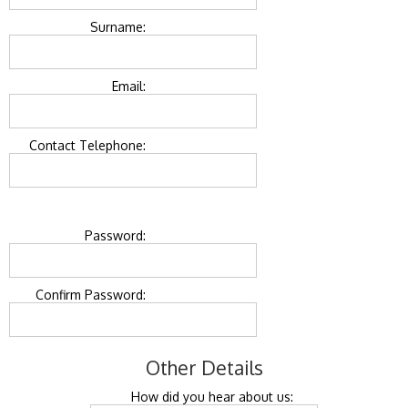
Surname:
Email:
Contact Telephone:
Password:
Confirm Password:
Other Details
How did you hear about us: