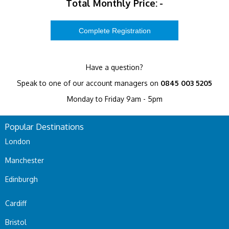
Total Monthly Price:
-
Have a question?
Speak to one of our account managers on
0845 003 5205
Monday to Friday 9am - 5pm
Popular Destinations
London
Manchester
Edinburgh
Cardiff
Bristol