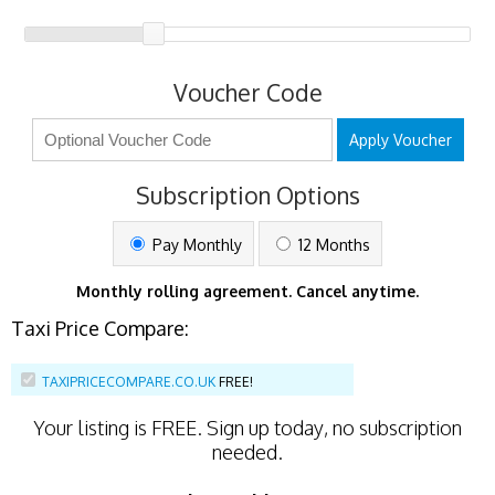
Voucher Code
Apply Voucher
Subscription Options
Pay Monthly
12 Months
Monthly rolling agreement. Cancel anytime.
Taxi Price Compare:
TAXIPRICECOMPARE.CO.UK
FREE!
Your listing is
FREE
. Sign up today, no subscription
needed.