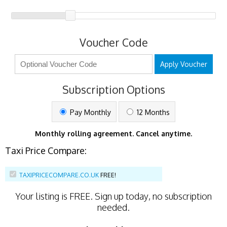
Voucher Code
Apply Voucher
Subscription Options
Pay Monthly
12 Months
Monthly rolling agreement. Cancel anytime.
Taxi Price Compare:
TAXIPRICECOMPARE.CO.UK
FREE!
Your listing is
FREE
. Sign up today, no subscription
needed.