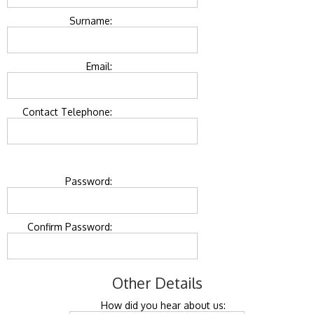
Surname:
Email:
Contact Telephone:
Password:
Confirm Password:
Other Details
How did you hear about us: