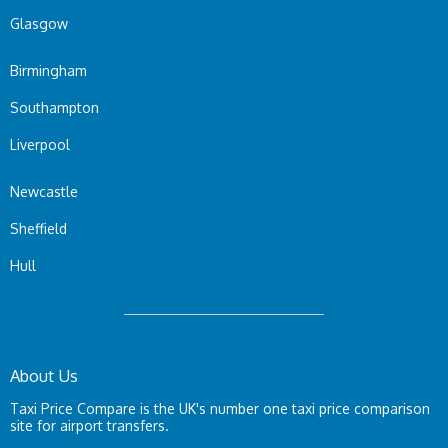
Glasgow
Birmingham
Southampton
Liverpool
Newcastle
Sheffield
Hull
About Us
Taxi Price Compare is the UK's number one taxi price comparison
site for airport transfers.