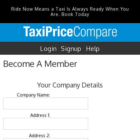
Ride Now Means a Taxi Is Always Ready When You
Are. Book Today
Login
Signup
Help
Become A Member
Your Company Details
Company Name:
Address 1:
Address 2: