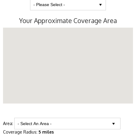
Your Approximate Coverage Area
Area:
Coverage Radius:
5 miles