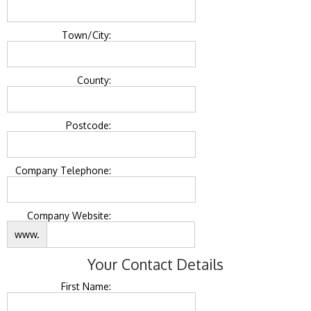
Town/City:
County:
Postcode:
Company Telephone:
Company Website:
www.
Your Contact Details
First Name: