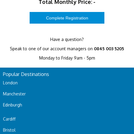
Total Monthly Price:
-
Have a question?
Speak to one of our account managers on
0845 003 5205
Monday to Friday 9am - 5pm
Popular Destinations
London
Manchester
Edinburgh
Cardiff
Bristol