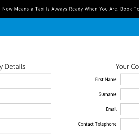
e Now Means a Taxi Is Always Ready When You Are. Book T
 Details
Your Co
First Name:
Surname:
Email:
Contact Telephone: