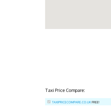
Taxi Price Compare:
TAXIPRICECOMPARE.CO.UK
FREE!