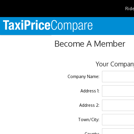
Rid
Become A Member
Your Company
Company Name:
Address 1:
Address 2:
Town/City:
County: