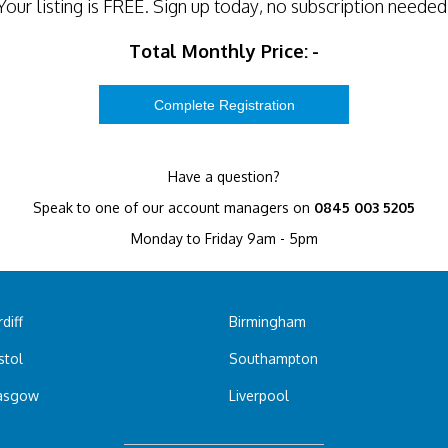
Your listing is
FREE
. Sign up today, no subscription needed
Total Monthly Price:
-
Have a question?
Speak to one of our account managers on
0845 003 5205
Monday to Friday 9am - 5pm
diff
Birmingham
stol
Southampton
asgow
Liverpool