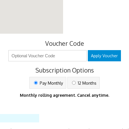
Voucher Code
Apply Voucher
Subscription Options
Pay Monthly
12 Months
Monthly rolling agreement. Cancel anytime.