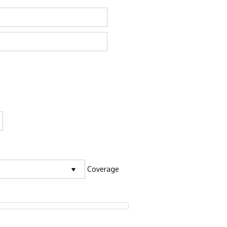
Coverage