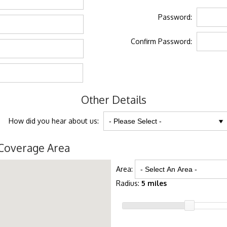
Password:
Confirm Password:
Other Details
How did you hear about us:
Coverage Area
Area:
Radius:
5 miles