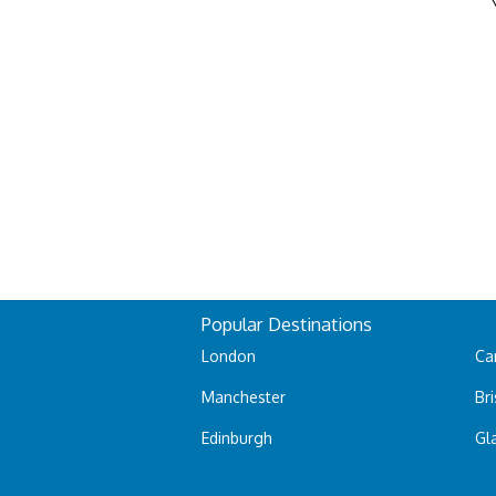
Popular Destinations
London
Car
Manchester
Bri
Edinburgh
Gl