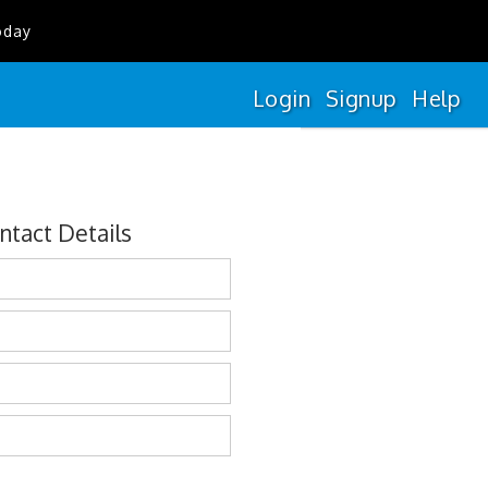
oday
Login
Signup
Help
ntact Details