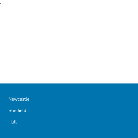
.
Newcastle
Sheffield
Hull