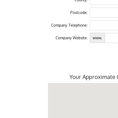
Postcode:
Company Telephone:
Company Website:
www.
Your Approximate 