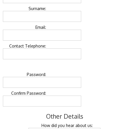
Surname:
Email:
Contact Telephone:
Password:
Confirm Password:
Other Details
How did you hear about us: