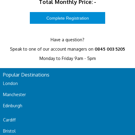
Total Monthly Price:
-
Have a question?
Speak to one of our account managers on
0845 003 5205
Monday to Friday 9am - 5pm
Popular Destinations
London
Manchester
Edinburgh
Cardiff
Bristol