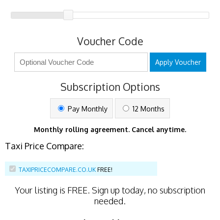
Voucher Code
Apply Voucher
Subscription Options
Pay Monthly
12 Months
Monthly rolling agreement. Cancel anytime.
Taxi Price Compare:
TAXIPRICECOMPARE.CO.UK
FREE!
Your listing is
FREE
. Sign up today, no subscription
needed.