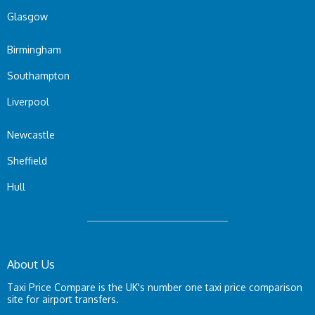
Glasgow
Birmingham
Southampton
Liverpool
Newcastle
Sheffield
Hull
About Us
Taxi Price Compare is the UK's number one taxi price comparison
site for airport transfers.