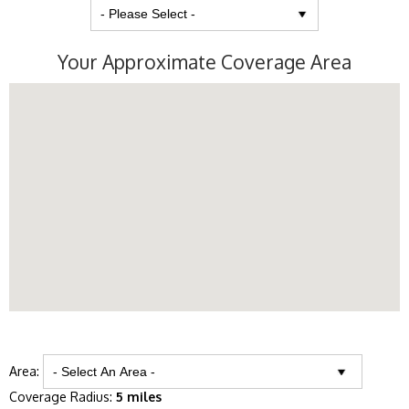
Your Approximate Coverage Area
Area:
Coverage Radius:
5 miles