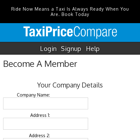
Ride Now Means a Taxi Is Always Ready When You
Are. Book Today
Login
Signup
Help
Become A Member
Your Company Details
Company Name:
Address 1:
Address 2: