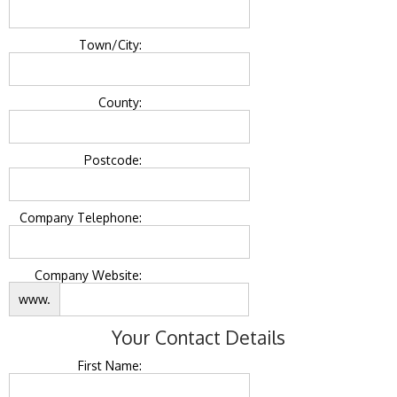
Town/City:
County:
Postcode:
Company Telephone:
Company Website:
www.
Your Contact Details
First Name: