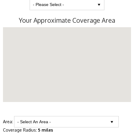
Your Approximate Coverage Area
Area:
Coverage Radius:
5 miles