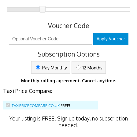
Voucher Code
Apply Voucher
Subscription Options
Pay Monthly
12 Months
Monthly rolling agreement. Cancel anytime.
Taxi Price Compare:
TAXIPRICECOMPARE.CO.UK
FREE!
Your listing is
FREE
. Sign up today, no subscription
needed.