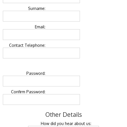
Surname:
Email:
Contact Telephone:
Password:
Confirm Password:
Other Details
How did you hear about us: