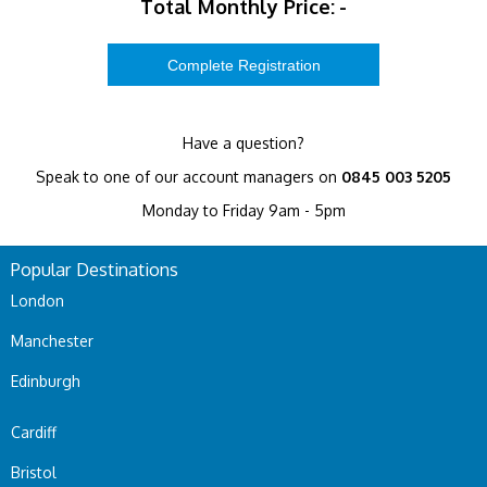
Total Monthly Price:
-
Have a question?
Speak to one of our account managers on
0845 003 5205
Monday to Friday 9am - 5pm
Popular Destinations
London
Manchester
Edinburgh
Cardiff
Bristol