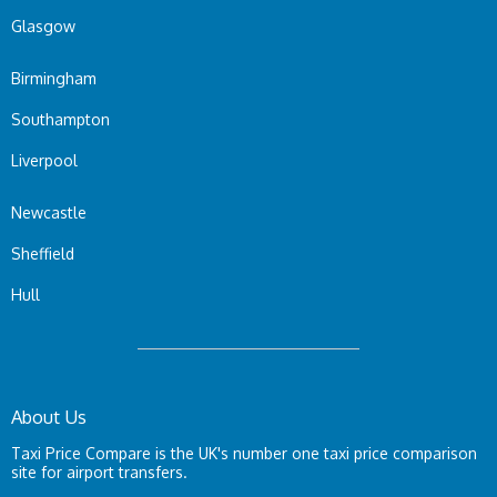
Glasgow
Birmingham
Southampton
Liverpool
Newcastle
Sheffield
Hull
About Us
Taxi Price Compare is the UK's number one taxi price comparison
site for airport transfers.