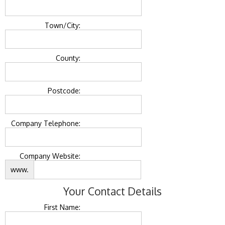
Town/City:
County:
Postcode:
Company Telephone:
Company Website:
www.
Your Contact Details
First Name: