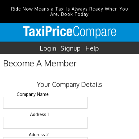
Ride Now Means a Taxi Is Always Ready When You
Are. Book Today
Login
Signup
Help
Become A Member
Your Company Details
Company Name:
Address 1:
Address 2: