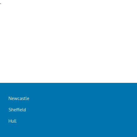
.
Newcastle
Sheffield
Hull