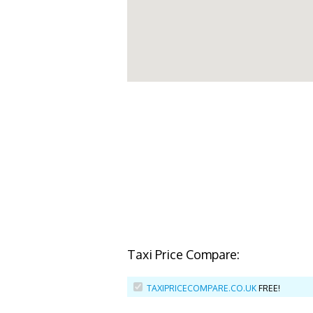
Taxi Price Compare:
TAXIPRICECOMPARE.CO.UK
FREE!