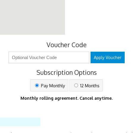
Voucher Code
Apply Voucher
Subscription Options
Pay Monthly
12 Months
Monthly rolling agreement. Cancel anytime.