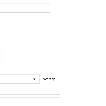
Coverage