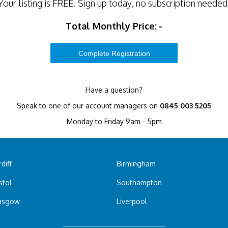
Your listing is
FREE
. Sign up today, no subscription needed
Total Monthly Price:
-
Have a question?
Speak to one of our account managers on
0845 003 5205
Monday to Friday 9am - 5pm
diff
Birmingham
stol
Southampton
asgow
Liverpool