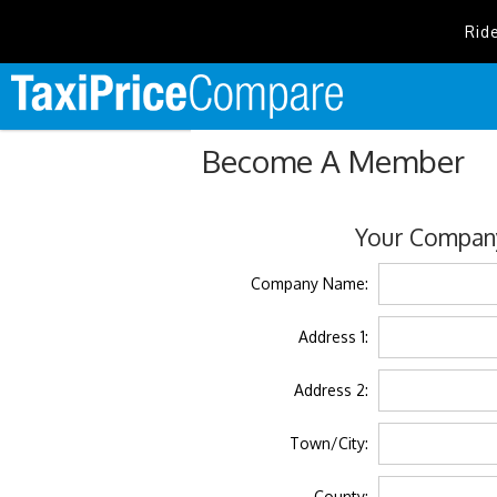
Rid
Become A Member
Your Company
Company Name:
Address 1:
Address 2:
Town/City:
County: