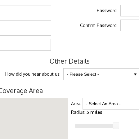
Password:
Confirm Password:
Other Details
How did you hear about us:
Coverage Area
Area:
Radius:
5 miles