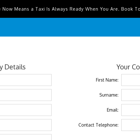
e Now Means a Taxi Is Always Ready When You Are. Book T
 Details
Your Co
First Name:
Surname:
Email:
Contact Telephone: