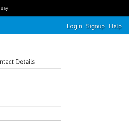
oday
Login
Signup
Help
ntact Details