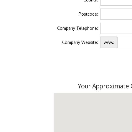
Postcode:
Company Telephone:
Company Website:
www.
Your Approximate 