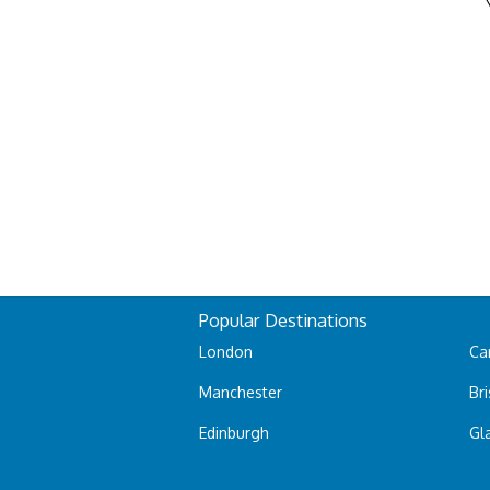
Popular Destinations
London
Car
Manchester
Bri
Edinburgh
Gl