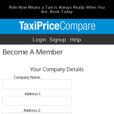
Ride Now Means a Taxi Is Always Ready When You
Are. Book Today
Login
Signup
Help
Become A Member
Your Company Details
Company Name:
Address 1:
Address 2: