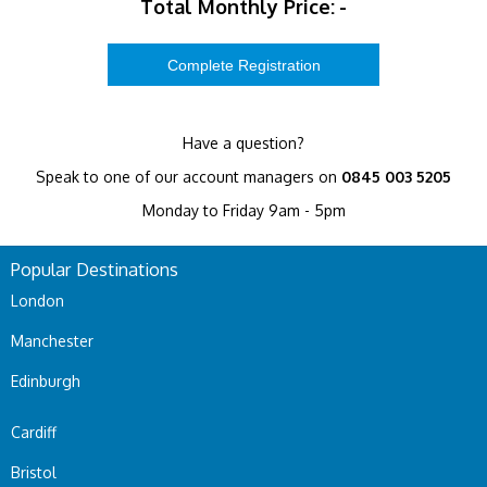
Total Monthly Price:
-
Have a question?
Speak to one of our account managers on
0845 003 5205
Monday to Friday 9am - 5pm
Popular Destinations
London
Manchester
Edinburgh
Cardiff
Bristol