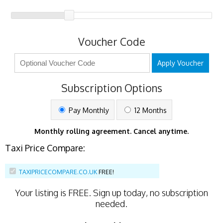
Voucher Code
Apply Voucher
Subscription Options
Pay Monthly
12 Months
Monthly rolling agreement. Cancel anytime.
Taxi Price Compare:
TAXIPRICECOMPARE.CO.UK
FREE!
Your listing is
FREE
. Sign up today, no subscription
needed.