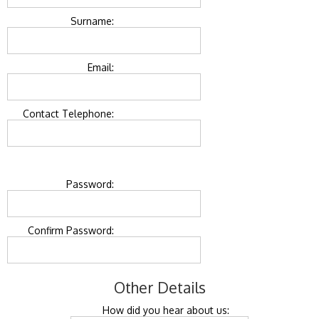
Surname:
Email:
Contact Telephone:
Password:
Confirm Password:
Other Details
How did you hear about us: