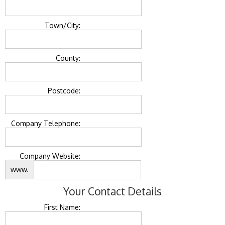
Town/City:
County:
Postcode:
Company Telephone:
Company Website:
www.
Your Contact Details
First Name: