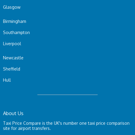
Glasgow
Birmingham
Southampton
Liverpool
Newcastle
Sheffield
Hull
About Us
Taxi Price Compare is the UK's number one taxi price comparison
site for airport transfers.