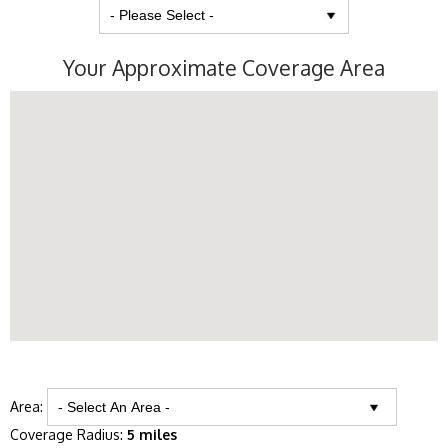
Your Approximate Coverage Area
Area:
Coverage Radius:
5 miles