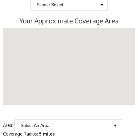
Your Approximate Coverage Area
Area:
Coverage Radius:
5 miles