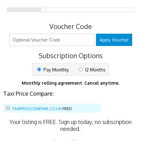
Voucher Code
Apply Voucher
Subscription Options
Pay Monthly
12 Months
Monthly rolling agreement. Cancel anytime.
Taxi Price Compare:
TAXIPRICECOMPARE.CO.UK
FREE!
Your listing is
FREE
. Sign up today, no subscription
needed.