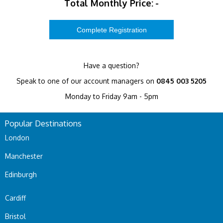
Total Monthly Price:
-
Have a question?
Speak to one of our account managers on
0845 003 5205
Monday to Friday 9am - 5pm
Popular Destinations
London
Manchester
Edinburgh
Cardiff
Bristol