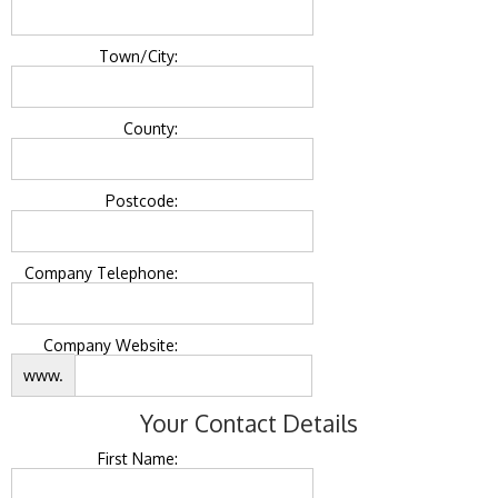
Town/City:
County:
Postcode:
Company Telephone:
Company Website:
www.
Your Contact Details
First Name: