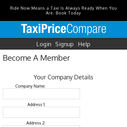
Ride Now Means a Taxi Is Always Ready When You
Are. Book Today
Login
Signup
Help
Become A Member
Your Company Details
Company Name:
Address 1:
Address 2: