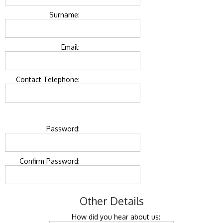
Surname:
Email:
Contact Telephone:
Password:
Confirm Password:
Other Details
How did you hear about us: