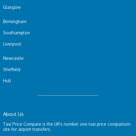
Glasgow
Birmingham
Southampton
Liverpool
Newcastle
Sheffield
Hull
About Us
Taxi Price Compare is the UK's number one taxi price comparison
site for airport transfers.