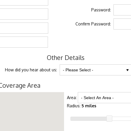
Password:
Confirm Password:
Other Details
How did you hear about us:
Coverage Area
Area:
Radius:
5 miles