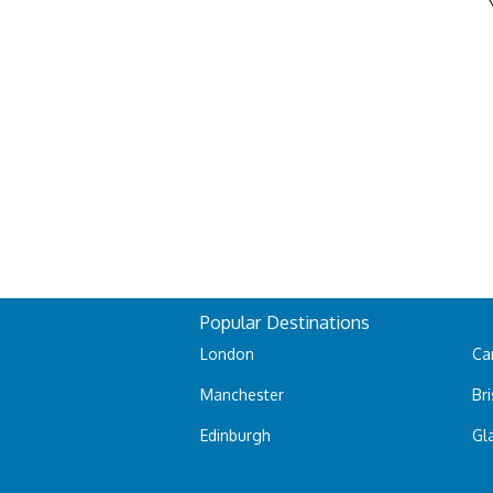
Popular Destinations
London
Car
Manchester
Bri
Edinburgh
Gl