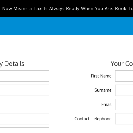
e Now Means a Taxi Is Always Ready When You Are. Book T
 Details
Your Co
First Name:
Surname:
Email:
Contact Telephone: