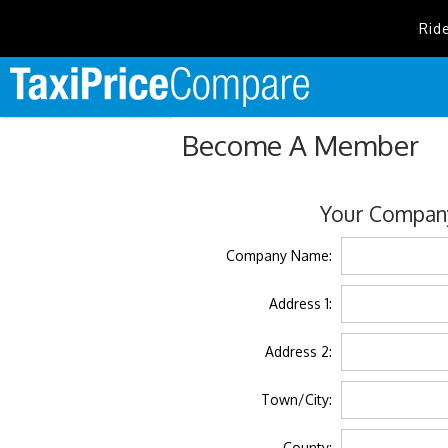
Rid
Become A Member
Your Company
Company Name:
Address 1:
Address 2:
Town/City:
County: