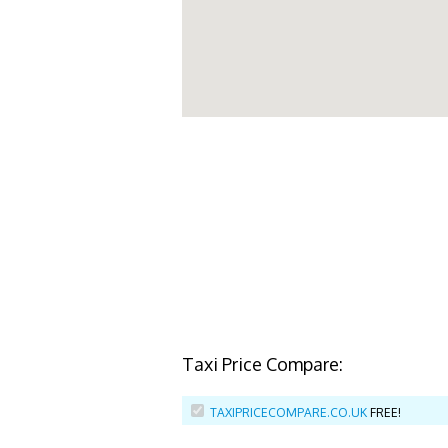
Taxi Price Compare:
TAXIPRICECOMPARE.CO.UK
FREE!