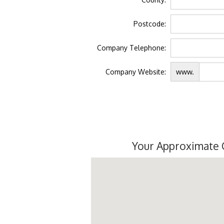
Postcode:
Company Telephone:
Company Website:
www.
Your Approximate 