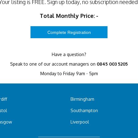
Your listing is
FREE
. Sign up today, no subscription needed
Total Monthly Price:
-
Have a question?
Speak to one of our account managers on
0845 003 5205
Monday to Friday 9am - 5pm
diff
Birmingham
stol
Southampton
asgow
Liverpool