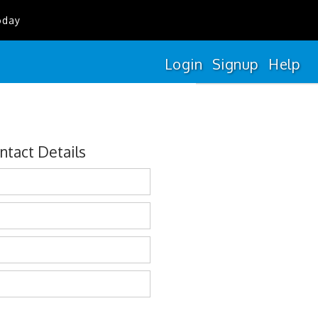
oday
Login
Signup
Help
ntact Details