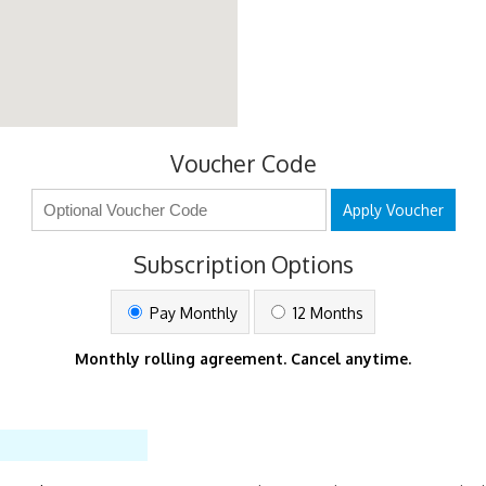
Voucher Code
Apply Voucher
Subscription Options
Pay Monthly
12 Months
Monthly rolling agreement. Cancel anytime.