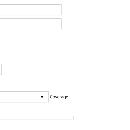
Coverage