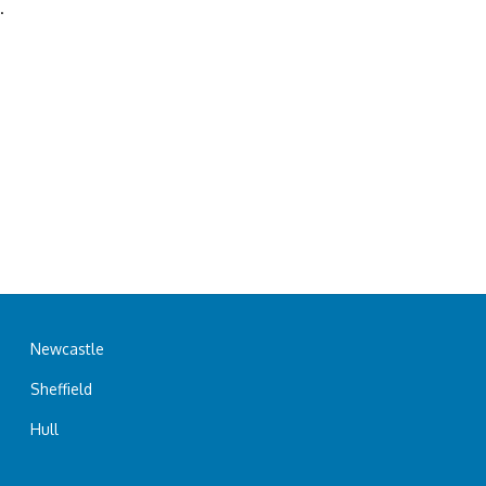
.
Newcastle
Sheffield
Hull