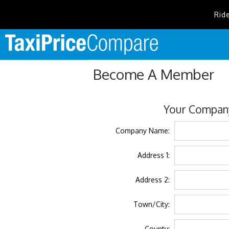
Rid
Become A Member
Your Company
Company Name:
Address 1:
Address 2:
Town/City:
County: