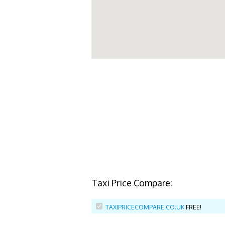
Taxi Price Compare:
TAXIPRICECOMPARE.CO.UK
FREE!