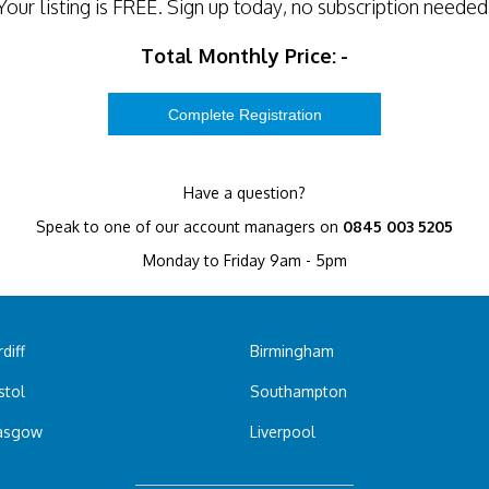
Your listing is
FREE
. Sign up today, no subscription needed
Total Monthly Price:
-
Have a question?
Speak to one of our account managers on
0845 003 5205
Monday to Friday 9am - 5pm
diff
Birmingham
stol
Southampton
asgow
Liverpool