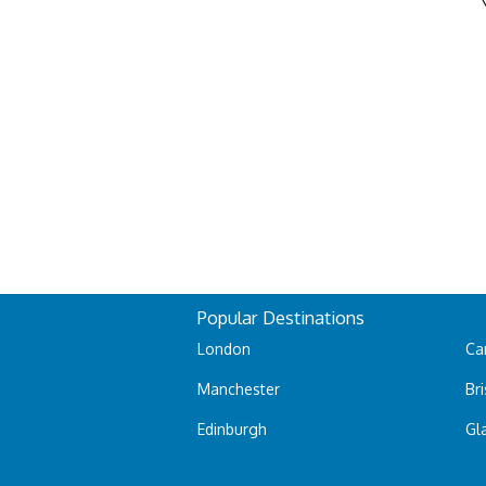
Popular Destinations
London
Car
Manchester
Bri
Edinburgh
Gl