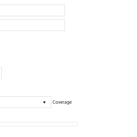
Coverage