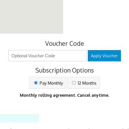
Voucher Code
Apply Voucher
Subscription Options
Pay Monthly
12 Months
Monthly rolling agreement. Cancel anytime.