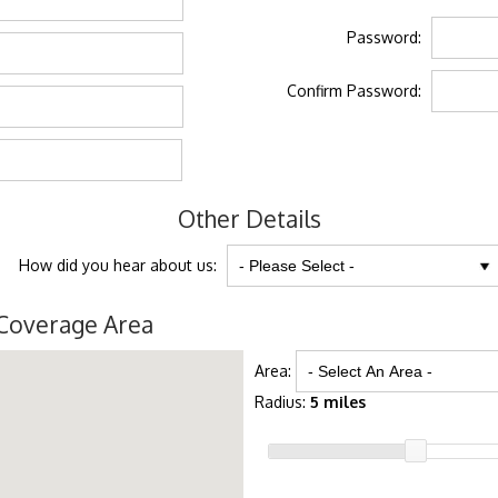
Password:
Confirm Password:
Other Details
How did you hear about us:
Coverage Area
Area:
Radius:
5 miles