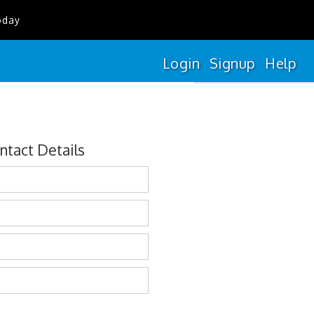
oday
Login
Signup
Help
ntact Details