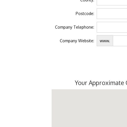
Postcode:
Company Telephone:
Company Website:
www.
Your Approximate 