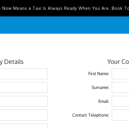
e Now Means a Taxi Is Always Ready When You Are. Book T
 Details
Your Co
First Name:
Surname:
Email:
Contact Telephone: