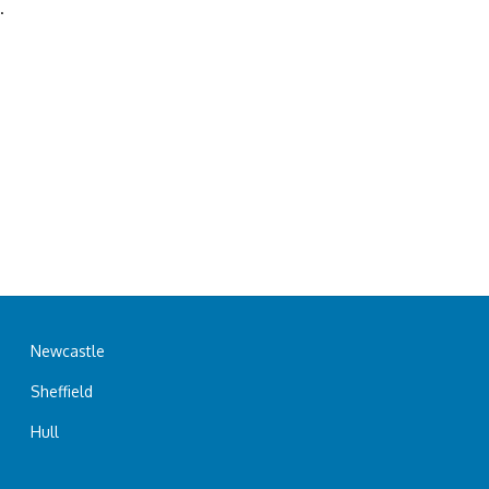
.
Newcastle
Sheffield
Hull