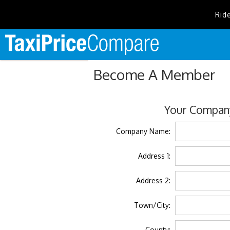
Rid
Become A Member
Your Company
Company Name:
Address 1:
Address 2:
Town/City:
County: