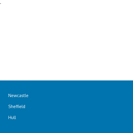
.
Newcastle
Sheffield
Hull