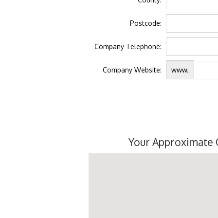
Postcode:
Company Telephone:
Company Website:
www.
Your Approximate 