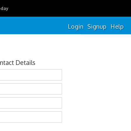
oday
Login
Signup
Help
ntact Details