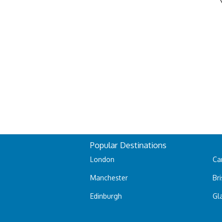
Popular Destinations
London
Car
Manchester
Bri
Edinburgh
Gl