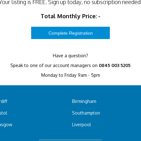
Your listing is
FREE
. Sign up today, no subscription needed
Total Monthly Price:
-
Have a question?
Speak to one of our account managers on
0845 003 5205
Monday to Friday 9am - 5pm
diff
Birmingham
stol
Southampton
asgow
Liverpool