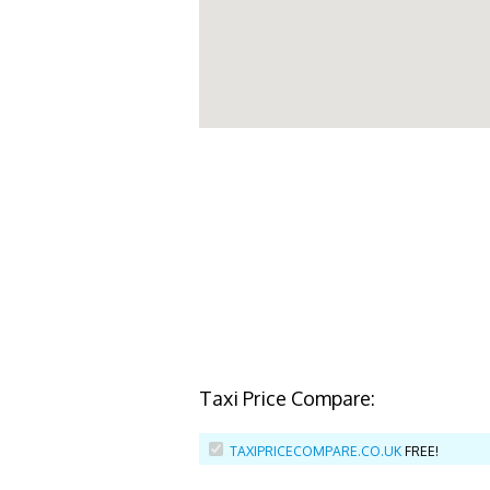
Taxi Price Compare:
TAXIPRICECOMPARE.CO.UK
FREE!