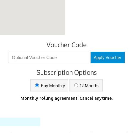
Voucher Code
Apply Voucher
Subscription Options
Pay Monthly
12 Months
Monthly rolling agreement. Cancel anytime.