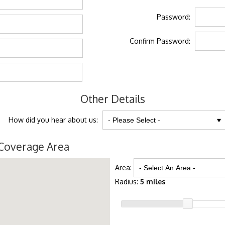
Password:
Confirm Password:
Other Details
How did you hear about us:
Coverage Area
Area:
Radius:
5 miles