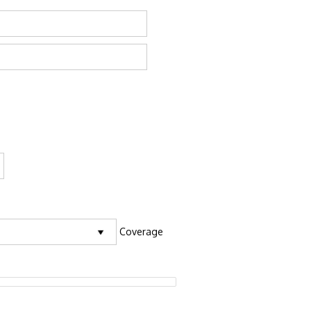
Coverage