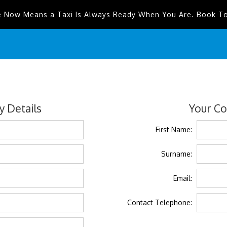
e Now Means a Taxi Is Always Ready When You Are. Book T
 Details
Your Co
First Name:
Surname:
Email:
Contact Telephone: