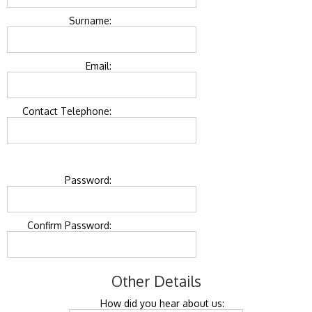
Surname:
Email:
Contact Telephone:
Password:
Confirm Password:
Other Details
How did you hear about us: