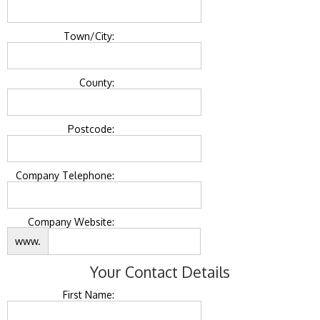
Town/City:
County:
Postcode:
Company Telephone:
Company Website:
www.
Your Contact Details
First Name: