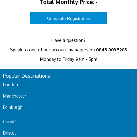
Total Monthly Price:
-
Have a question?
Speak to one of our account managers on
0845 003 5205
Monday to Friday 9am - 5pm
Popular Destinations
London
Manchester
Edinburgh
Cardiff
Bristol