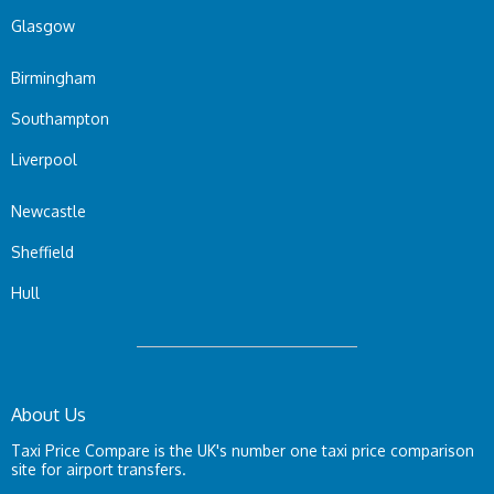
Glasgow
Birmingham
Southampton
Liverpool
Newcastle
Sheffield
Hull
About Us
Taxi Price Compare is the UK's number one taxi price comparison
site for airport transfers.