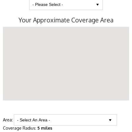
Your Approximate Coverage Area
Area:
Coverage Radius:
5 miles