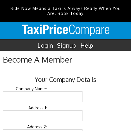
Ride Now Means a Taxi Is Always Ready When You
Are. Book Today
Login
Signup
Help
Become A Member
Your Company Details
Company Name:
Address 1:
Address 2: