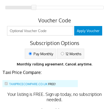
Voucher Code
Apply Voucher
Subscription Options
Pay Monthly
12 Months
Monthly rolling agreement. Cancel anytime.
Taxi Price Compare:
TAXIPRICECOMPARE.CO.UK
FREE!
Your listing is
FREE
. Sign up today, no subscription
needed.