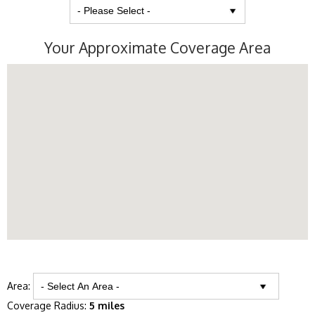
Your Approximate Coverage Area
Area:
Coverage Radius:
5 miles