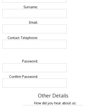
Surname:
Email:
Contact Telephone:
Password:
Confirm Password:
Other Details
How did you hear about us: