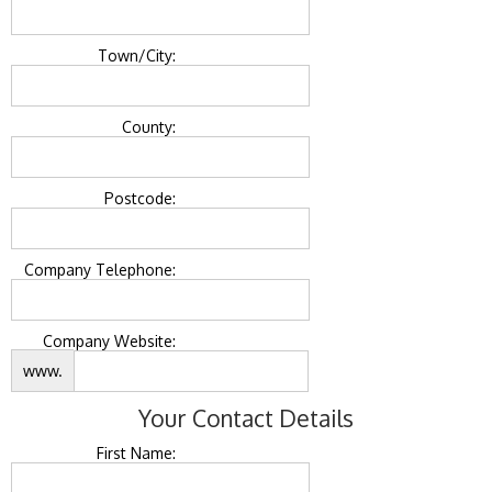
Town/City:
County:
Postcode:
Company Telephone:
Company Website:
www.
Your Contact Details
First Name: