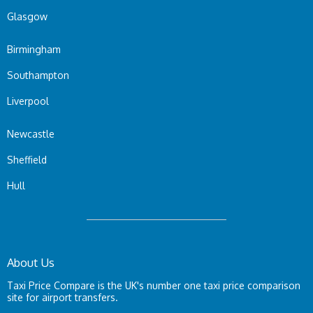
Glasgow
Birmingham
Southampton
Liverpool
Newcastle
Sheffield
Hull
About Us
Taxi Price Compare is the UK's number one taxi price comparison
site for airport transfers.