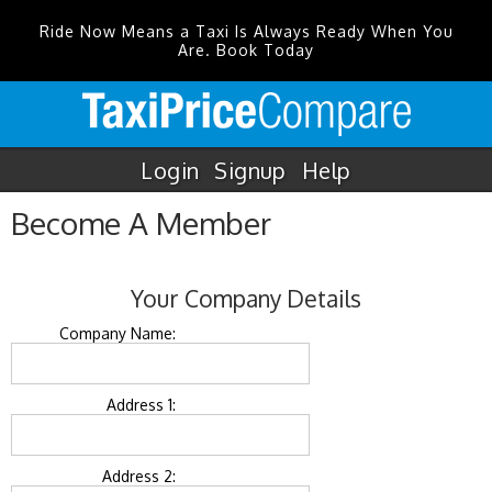
Ride Now Means a Taxi Is Always Ready When You
Are. Book Today
Login
Signup
Help
Become A Member
Your Company Details
Company Name:
Address 1:
Address 2: