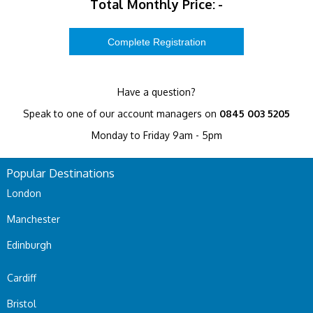
Total Monthly Price:
-
Have a question?
Speak to one of our account managers on
0845 003 5205
Monday to Friday 9am - 5pm
Popular Destinations
London
Manchester
Edinburgh
Cardiff
Bristol