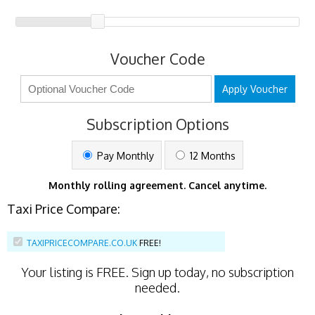
Voucher Code
Apply Voucher
Subscription Options
Pay Monthly
12 Months
Monthly rolling agreement. Cancel anytime.
Taxi Price Compare:
TAXIPRICECOMPARE.CO.UK
FREE!
Your listing is
FREE
. Sign up today, no subscription
needed.