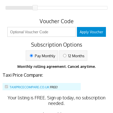
Voucher Code
Apply Voucher
Subscription Options
Pay Monthly
12 Months
Monthly rolling agreement. Cancel anytime.
Taxi Price Compare:
TAXIPRICECOMPARE.CO.UK
FREE!
Your listing is
FREE
. Sign up today, no subscription
needed.