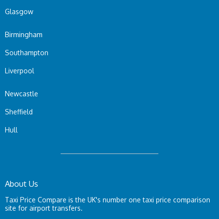
Glasgow
Birmingham
Southampton
Liverpool
Newcastle
Sheffield
Hull
About Us
Taxi Price Compare is the UK's number one taxi price comparison
site for airport transfers.