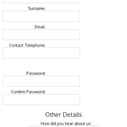
Surname:
Email:
Contact Telephone:
Password:
Confirm Password:
Other Details
How did you hear about us: