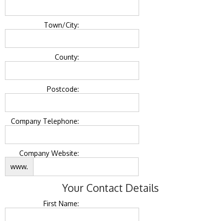
Town/City:
County:
Postcode:
Company Telephone:
Company Website:
www.
Your Contact Details
First Name: