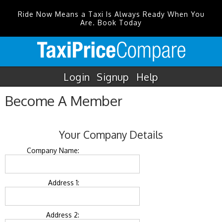
Ride Now Means a Taxi Is Always Ready When You
Are. Book Today
Login
Signup
Help
Become A Member
Your Company Details
Company Name:
Address 1:
Address 2: