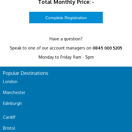
Total Monthly Price:
-
Have a question?
Speak to one of our account managers on
0845 003 5205
Monday to Friday 9am - 5pm
Popular Destinations
London
Manchester
Edinburgh
Cardiff
Bristol