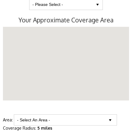
Your Approximate Coverage Area
Area:
Coverage Radius:
5 miles