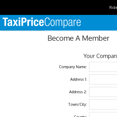
Rid
Become A Member
Your Company
Company Name:
Address 1:
Address 2:
Town/City:
County: