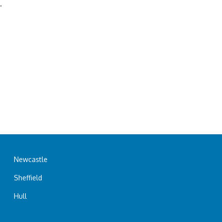
.
Newcastle
Sheffield
Hull