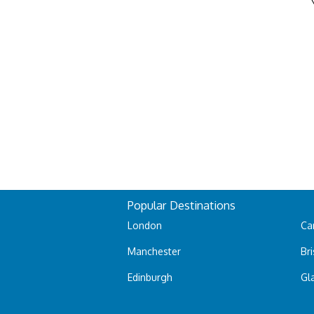
Popular Destinations
London
Car
Manchester
Bri
Edinburgh
Gl