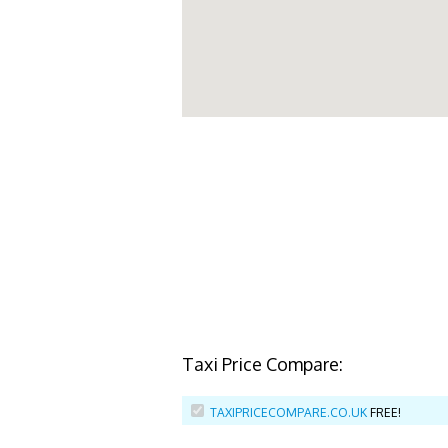
Taxi Price Compare:
TAXIPRICECOMPARE.CO.UK
FREE!