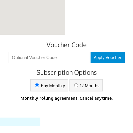
Voucher Code
Apply Voucher
Subscription Options
Pay Monthly
12 Months
Monthly rolling agreement. Cancel anytime.