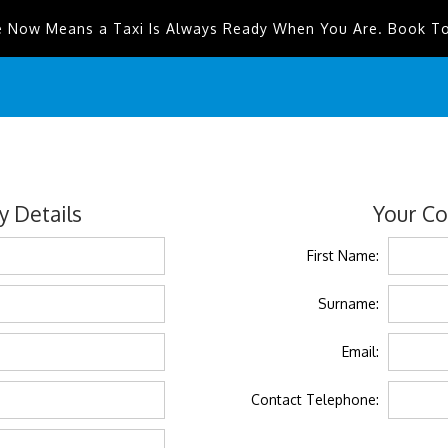
e Now Means a Taxi Is Always Ready When You Are. Book T
 Details
Your Co
First Name:
Surname:
Email:
Contact Telephone: