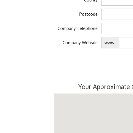
Postcode:
Company Telephone:
Company Website:
www.
Your Approximate 