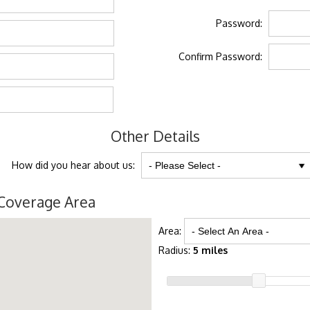
Password:
Confirm Password:
Other Details
How did you hear about us:
Coverage Area
Area:
Radius:
5 miles