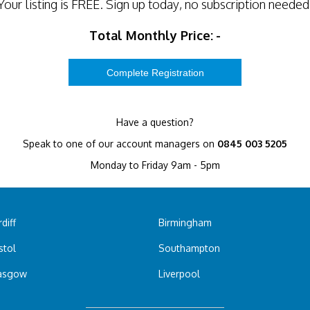
Your listing is
FREE
. Sign up today, no subscription needed
Total Monthly Price:
-
Have a question?
Speak to one of our account managers on
0845 003 5205
Monday to Friday 9am - 5pm
diff
Birmingham
stol
Southampton
asgow
Liverpool