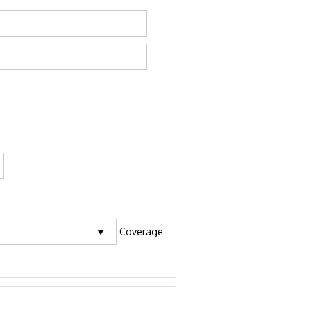
Coverage