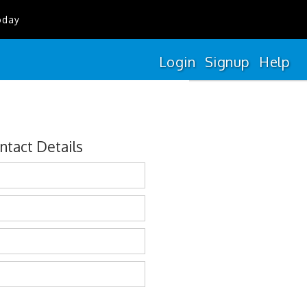
oday
Login
Signup
Help
ntact Details