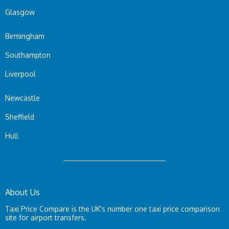
Glasgow
Birmingham
Southampton
Liverpool
Newcastle
Sheffield
Hull
About Us
Taxi Price Compare is the UK's number one taxi price comparison
site for airport transfers.