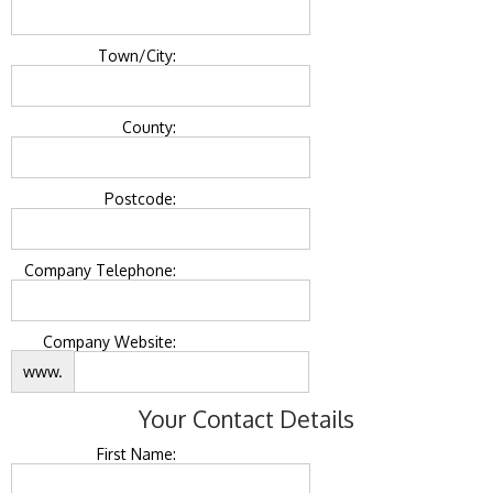
Town/City:
County:
Postcode:
Company Telephone:
Company Website:
www.
Your Contact Details
First Name: