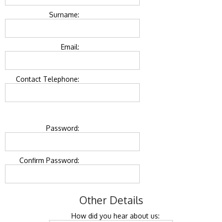
Surname:
Email:
Contact Telephone:
Password:
Confirm Password:
Other Details
How did you hear about us: