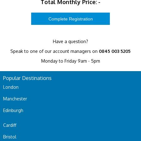
Total Monthly Price:
-
Have a question?
Speak to one of our account managers on
0845 003 5205
Monday to Friday 9am - 5pm
Popular Destinations
London
Manchester
Edinburgh
Cardiff
Bristol