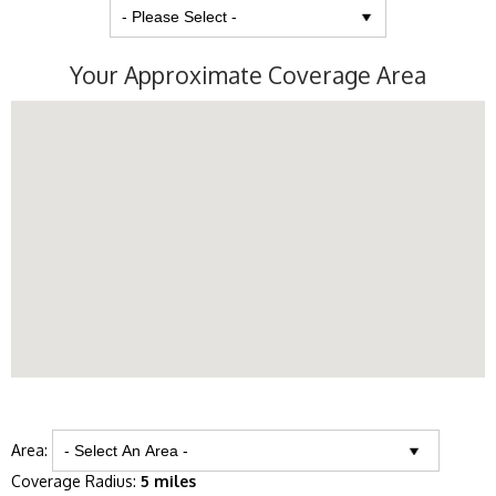
Your Approximate Coverage Area
Area:
Coverage Radius:
5 miles