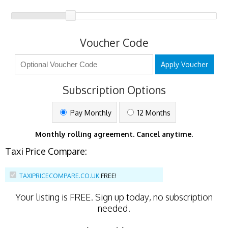
Voucher Code
Apply Voucher
Subscription Options
Pay Monthly
12 Months
Monthly rolling agreement. Cancel anytime.
Taxi Price Compare:
TAXIPRICECOMPARE.CO.UK
FREE!
Your listing is
FREE
. Sign up today, no subscription
needed.