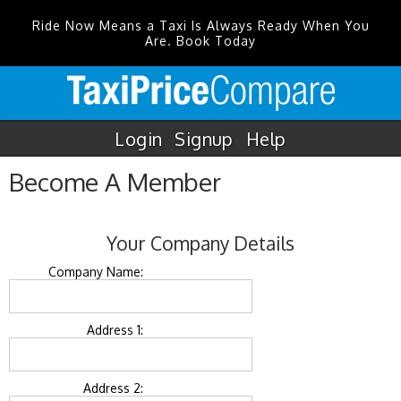
Ride Now Means a Taxi Is Always Ready When You
Are. Book Today
Login
Signup
Help
Become A Member
Your Company Details
Company Name:
Address 1:
Address 2: