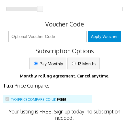
Voucher Code
Apply Voucher
Subscription Options
Pay Monthly
12 Months
Monthly rolling agreement. Cancel anytime.
Taxi Price Compare:
TAXIPRICECOMPARE.CO.UK
FREE!
Your listing is
FREE
. Sign up today, no subscription
needed.