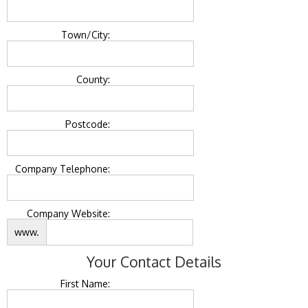
Town/City:
County:
Postcode:
Company Telephone:
Company Website:
www.
Your Contact Details
First Name: