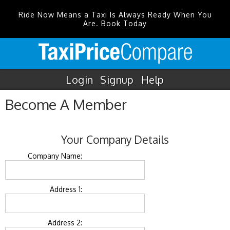
Ride Now Means a Taxi Is Always Ready When You
Are. Book Today
Login
Signup
Help
Become A Member
Your Company Details
Company Name:
Address 1:
Address 2: