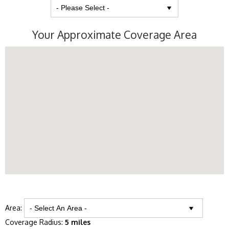
Your Approximate Coverage Area
Area:
Coverage Radius:
5 miles