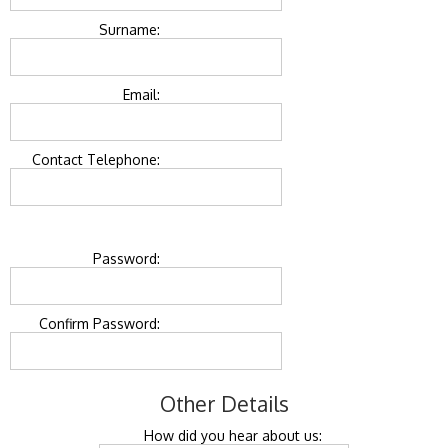
Surname:
Email:
Contact Telephone:
Password:
Confirm Password:
Other Details
How did you hear about us: