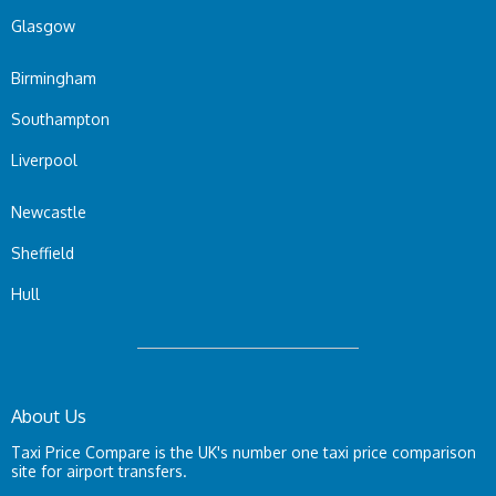
Glasgow
Birmingham
Southampton
Liverpool
Newcastle
Sheffield
Hull
About Us
Taxi Price Compare is the UK's number one taxi price comparison
site for airport transfers.