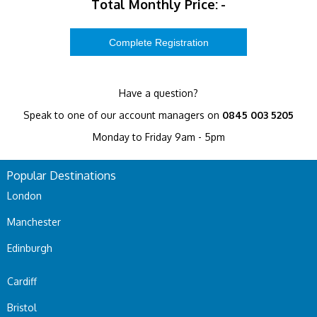
Total Monthly Price:
-
Have a question?
Speak to one of our account managers on
0845 003 5205
Monday to Friday 9am - 5pm
Popular Destinations
London
Manchester
Edinburgh
Cardiff
Bristol