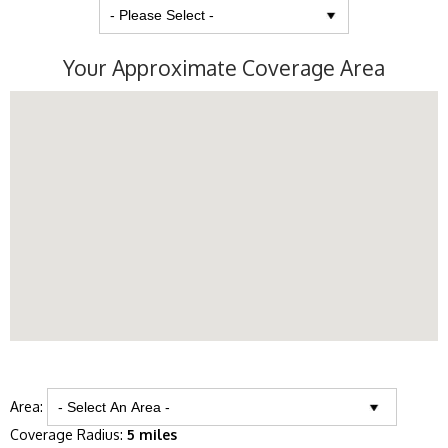
Your Approximate Coverage Area
Area:
Coverage Radius:
5 miles