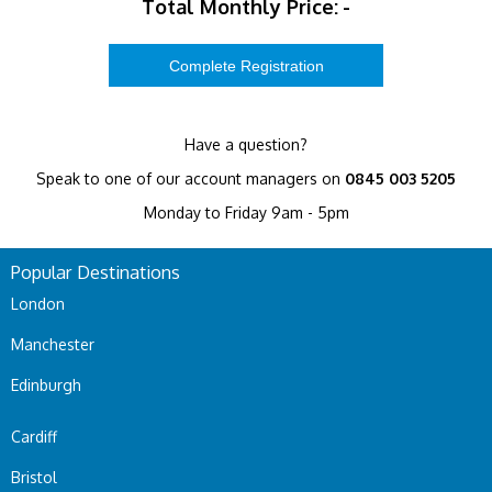
Total Monthly Price:
-
Have a question?
Speak to one of our account managers on
0845 003 5205
Monday to Friday 9am - 5pm
Popular Destinations
London
Manchester
Edinburgh
Cardiff
Bristol