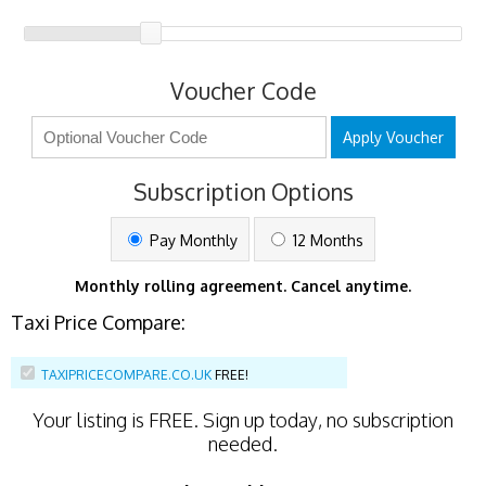
Voucher Code
Apply Voucher
Subscription Options
Pay Monthly
12 Months
Monthly rolling agreement. Cancel anytime.
Taxi Price Compare:
TAXIPRICECOMPARE.CO.UK
FREE!
Your listing is
FREE
. Sign up today, no subscription
needed.