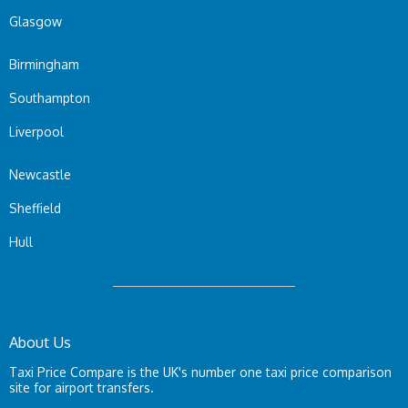
Glasgow
Birmingham
Southampton
Liverpool
Newcastle
Sheffield
Hull
About Us
Taxi Price Compare is the UK's number one taxi price comparison
site for airport transfers.