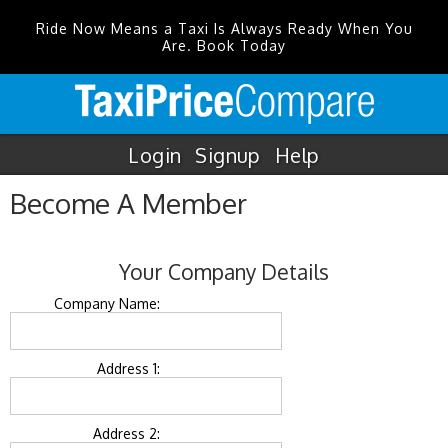
Ride Now Means a Taxi Is Always Ready When You
Are. Book Today
Login
Signup
Help
Become A Member
Your Company Details
Company Name:
Address 1:
Address 2: