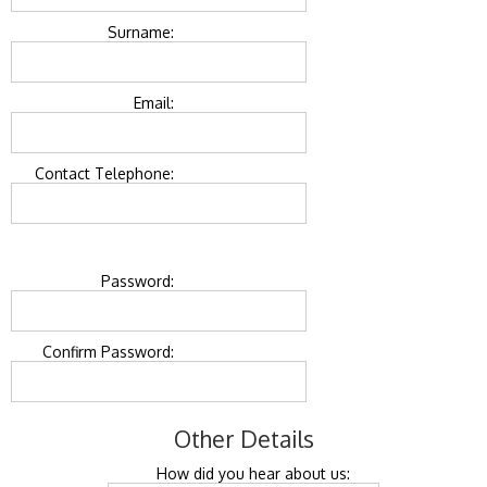
Surname:
Email:
Contact Telephone:
Password:
Confirm Password:
Other Details
How did you hear about us: