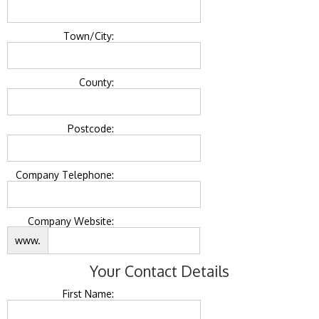
Town/City:
County:
Postcode:
Company Telephone:
Company Website:
www.
Your Contact Details
First Name: