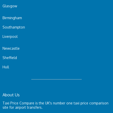
Glasgow
Birmingham
Southampton
Liverpool
Newcastle
Sheffield
Hull
About Us
Taxi Price Compare is the UK's number one taxi price comparison
site for airport transfers.