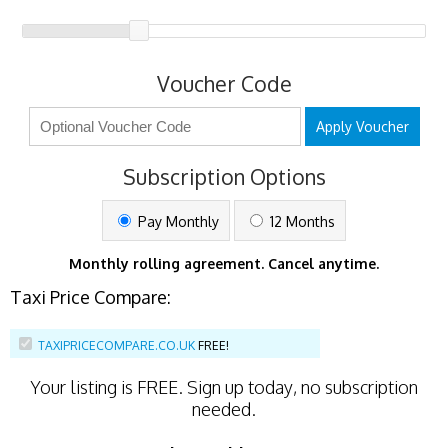
Voucher Code
Apply Voucher
Subscription Options
Pay Monthly
12 Months
Monthly rolling agreement. Cancel anytime.
Taxi Price Compare:
TAXIPRICECOMPARE.CO.UK
FREE!
Your listing is
FREE
. Sign up today, no subscription
needed.