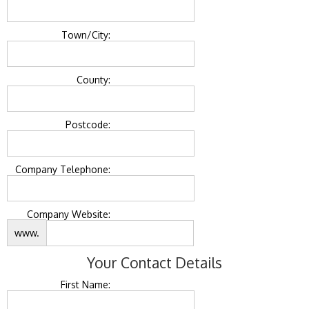
Town/City:
County:
Postcode:
Company Telephone:
Company Website:
www.
Your Contact Details
First Name: