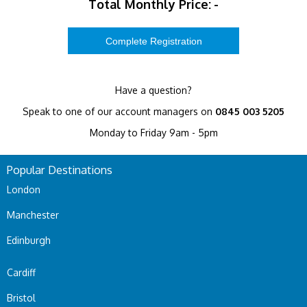
Total Monthly Price:
-
Have a question?
Speak to one of our account managers on
0845 003 5205
Monday to Friday 9am - 5pm
Popular Destinations
London
Manchester
Edinburgh
Cardiff
Bristol