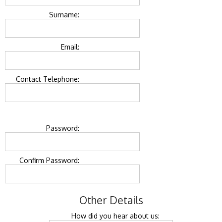
Surname:
Email:
Contact Telephone:
Password:
Confirm Password:
Other Details
How did you hear about us: