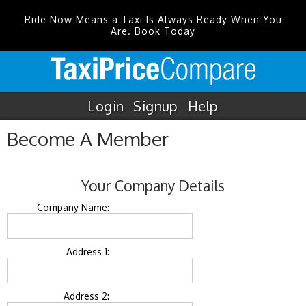
Ride Now Means a Taxi Is Always Ready When You
Are. Book Today
Login
Signup
Help
Become A Member
Your Company Details
Company Name:
Address 1:
Address 2: