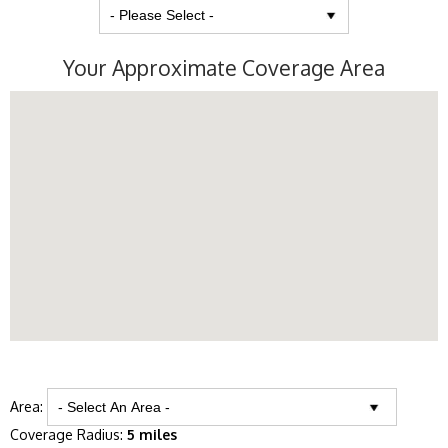
Your Approximate Coverage Area
Area:
Coverage Radius:
5 miles