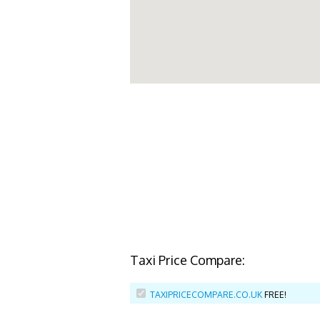
Taxi Price Compare:
TAXIPRICECOMPARE.CO.UK
FREE!