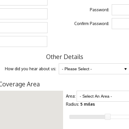
Password:
Confirm Password:
Other Details
How did you hear about us:
Coverage Area
Area:
Radius:
5 miles