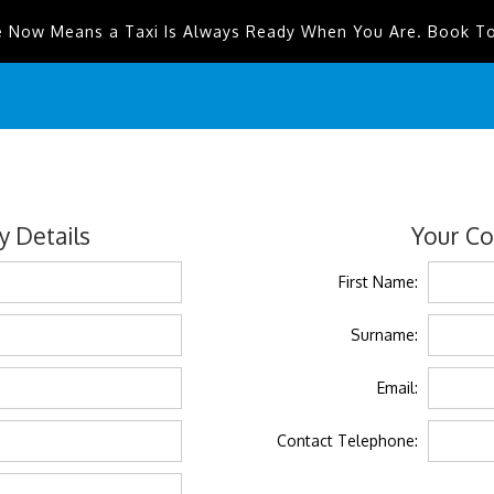
e Now Means a Taxi Is Always Ready When You Are. Book T
 Details
Your Co
First Name:
Surname:
Email:
Contact Telephone: