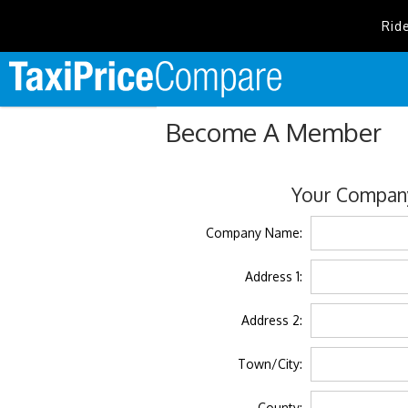
Rid
Become A Member
Your Company
Company Name:
Address 1:
Address 2:
Town/City:
County: