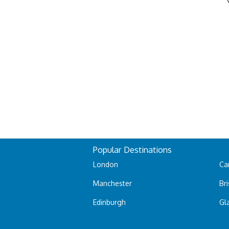
Popular Destinations
London
Car
Manchester
Bri
Edinburgh
Gl