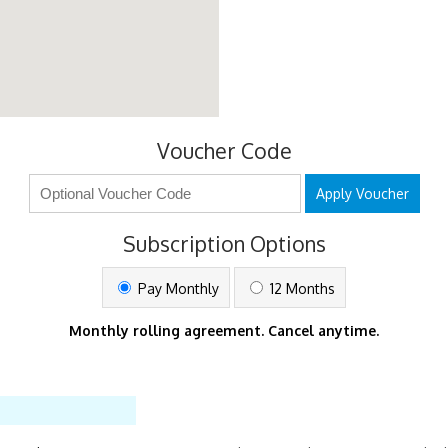
Voucher Code
Apply Voucher
Subscription Options
Pay Monthly
12 Months
Monthly rolling agreement. Cancel anytime.