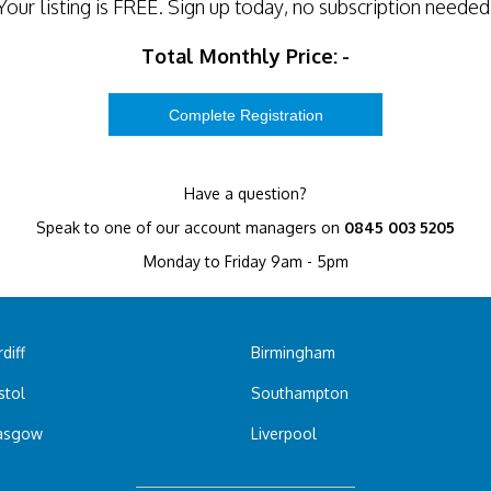
Your listing is
FREE
. Sign up today, no subscription needed
Total Monthly Price:
-
Have a question?
Speak to one of our account managers on
0845 003 5205
Monday to Friday 9am - 5pm
diff
Birmingham
stol
Southampton
asgow
Liverpool