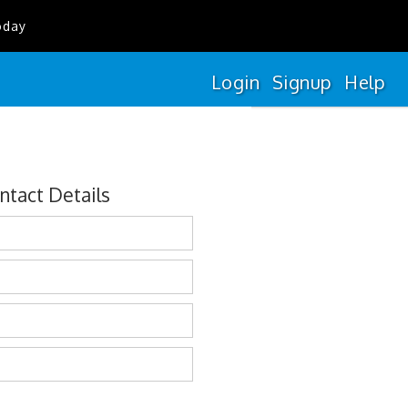
oday
Login
Signup
Help
ntact Details