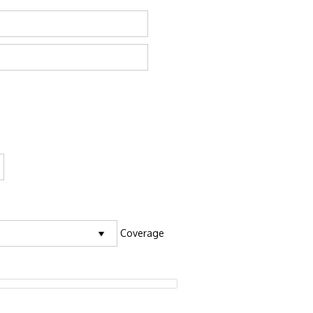
Coverage