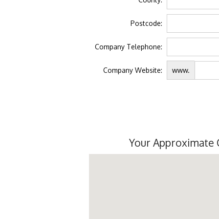
Postcode:
Company Telephone:
Company Website:
www.
Your Approximate 