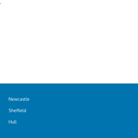
.
Newcastle
Sheffield
Hull