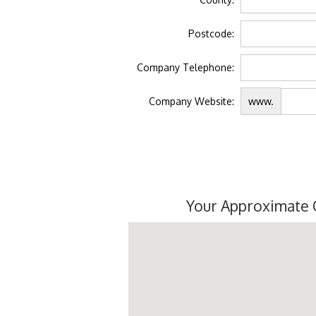
Postcode:
Company Telephone:
Company Website:
www.
Your Approximate 