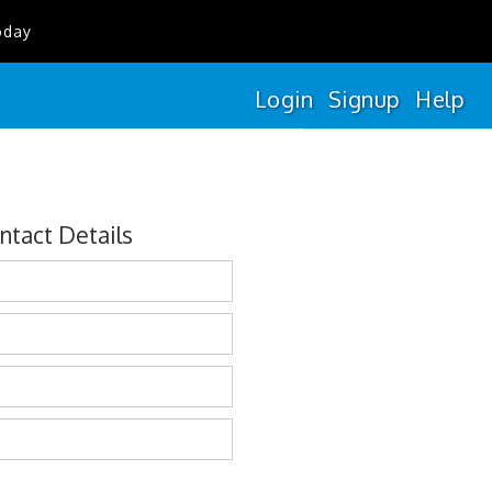
oday
Login
Signup
Help
ntact Details