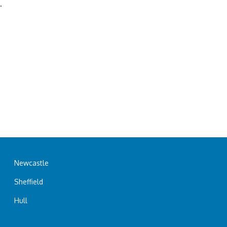
.
Newcastle
Sheffield
Hull