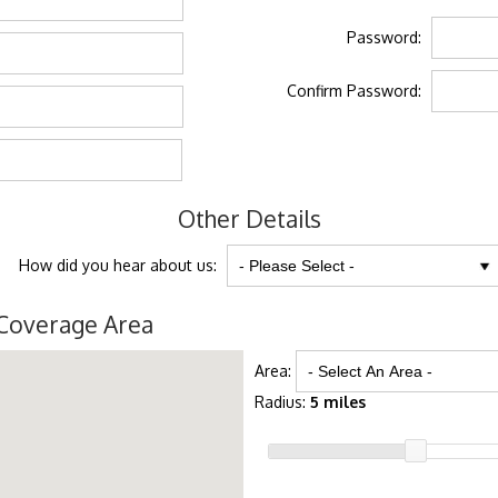
Password:
Confirm Password:
Other Details
How did you hear about us:
Coverage Area
Area:
Radius:
5 miles