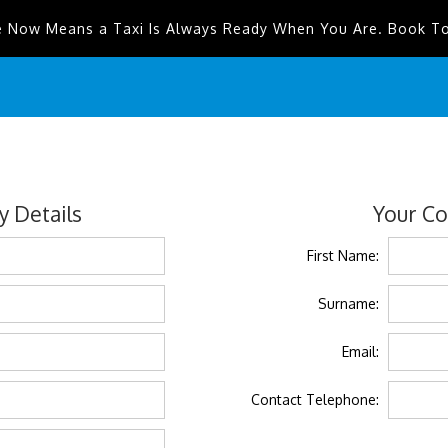
e Now Means a Taxi Is Always Ready When You Are. Book T
 Details
Your Co
First Name:
Surname:
Email:
Contact Telephone: