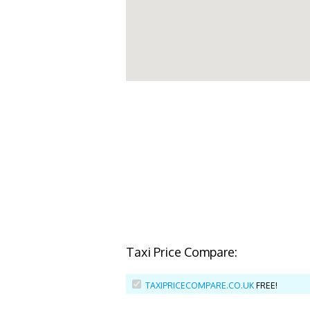
Taxi Price Compare:
TAXIPRICECOMPARE.CO.UK
FREE!