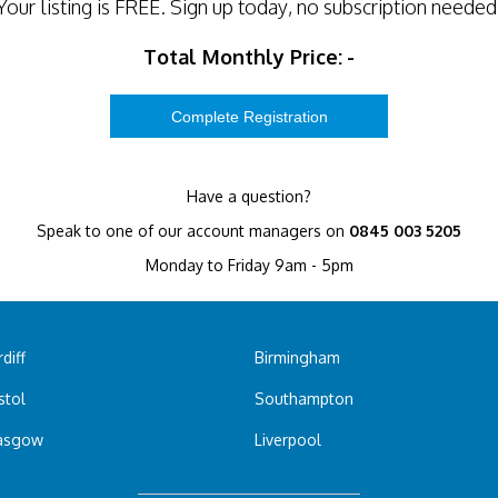
Your listing is
FREE
. Sign up today, no subscription needed
Total Monthly Price:
-
Have a question?
Speak to one of our account managers on
0845 003 5205
Monday to Friday 9am - 5pm
diff
Birmingham
stol
Southampton
asgow
Liverpool