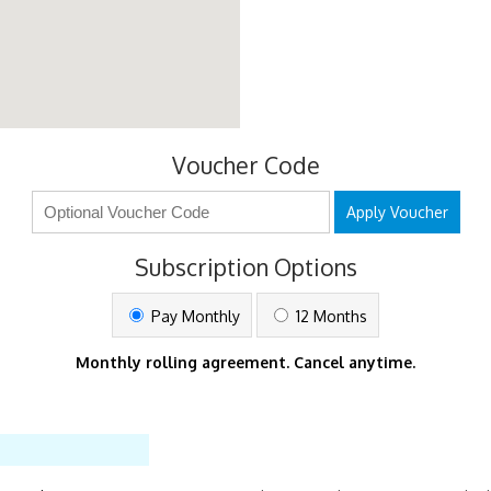
Voucher Code
Apply Voucher
Subscription Options
Pay Monthly
12 Months
Monthly rolling agreement. Cancel anytime.