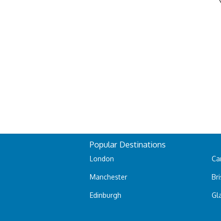
Popular Destinations
London
Car
Manchester
Bri
Edinburgh
Gl