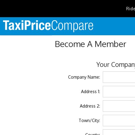
Rid
Become A Member
Your Company
Company Name:
Address 1:
Address 2:
Town/City:
County: