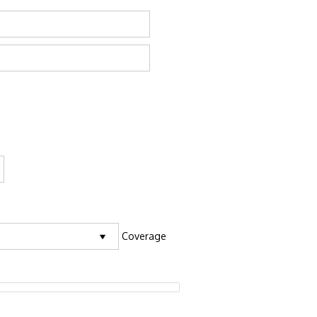
Coverage