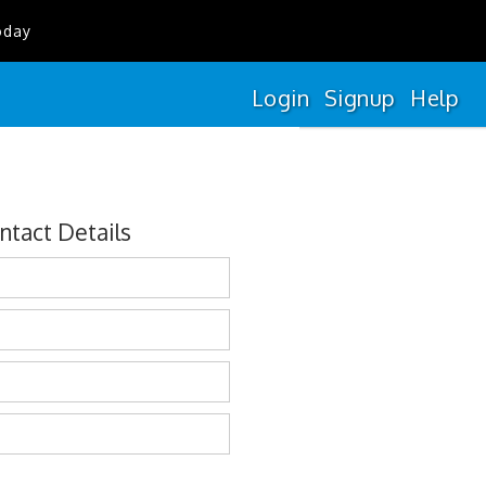
oday
Login
Signup
Help
ntact Details