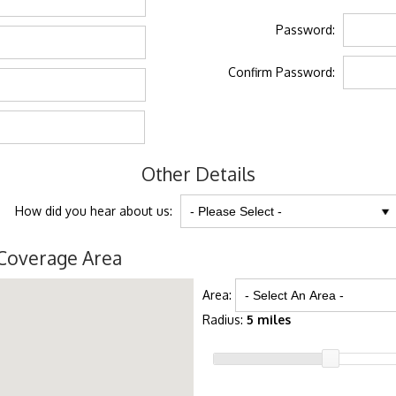
Password:
Confirm Password:
Other Details
How did you hear about us:
Coverage Area
Area:
Radius:
5 miles