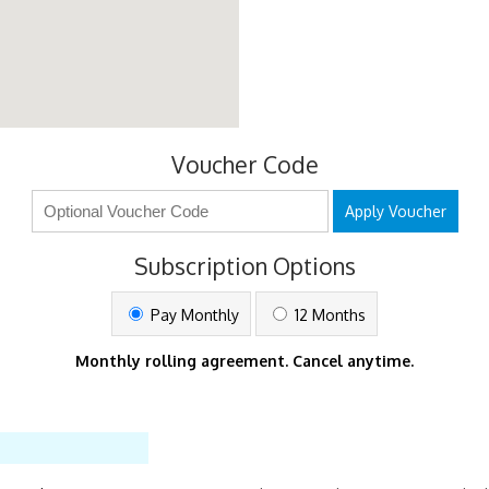
Voucher Code
Apply Voucher
Subscription Options
Pay Monthly
12 Months
Monthly rolling agreement. Cancel anytime.