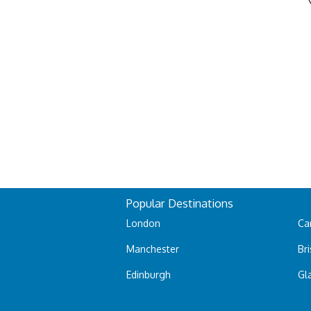
Popular Destinations
London
Car
Manchester
Bri
Edinburgh
Gl