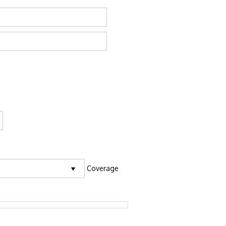
Coverage