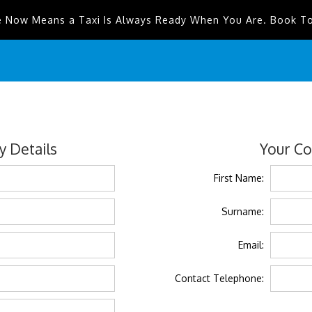
e Now Means a Taxi Is Always Ready When You Are. Book T
 Details
Your Co
First Name:
Surname:
Email:
Contact Telephone: