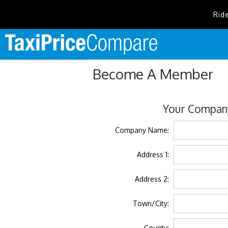
Rid
Become A Member
Your Company
Company Name:
Address 1:
Address 2:
Town/City:
County: