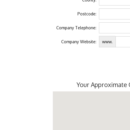
Postcode:
Company Telephone:
Company Website:
www.
Your Approximate 