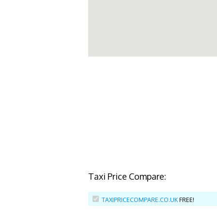
Taxi Price Compare:
TAXIPRICECOMPARE.CO.UK
FREE!