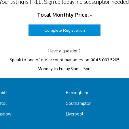
Your listing is
FREE
. Sign up today, no subscription needed
Total Monthly Price:
-
Have a question?
Speak to one of our account managers on
0845 003 5205
Monday to Friday 9am - 5pm
diff
Birmingham
stol
Southampton
asgow
Liverpool