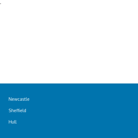
.
Newcastle
Sheffield
Hull