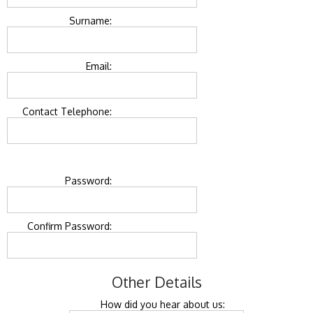
Surname:
Email:
Contact Telephone:
Password:
Confirm Password:
Other Details
How did you hear about us: