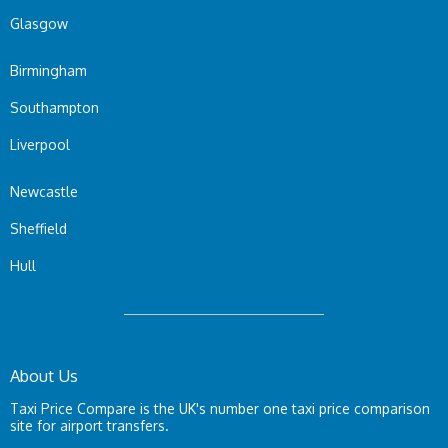
Glasgow
Birmingham
Southampton
Liverpool
Newcastle
Sheffield
Hull
About Us
Taxi Price Compare is the UK's number one taxi price comparison
site for airport transfers.