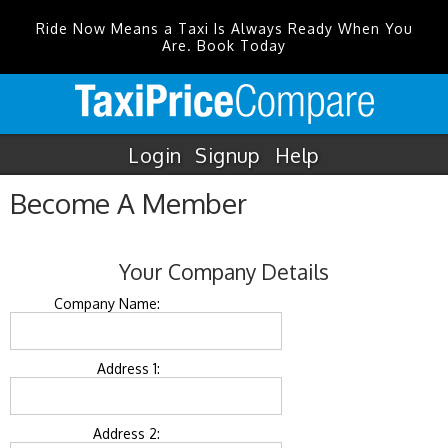
Ride Now Means a Taxi Is Always Ready When You
Are. Book Today
Login
Signup
Help
Become A Member
Your Company Details
Company Name:
Address 1:
Address 2: