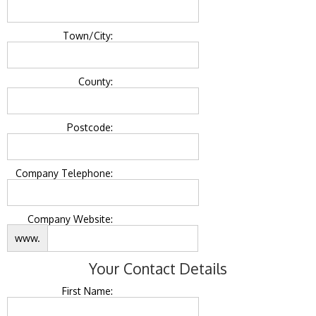
Town/City:
County:
Postcode:
Company Telephone:
Company Website:
www.
Your Contact Details
First Name: