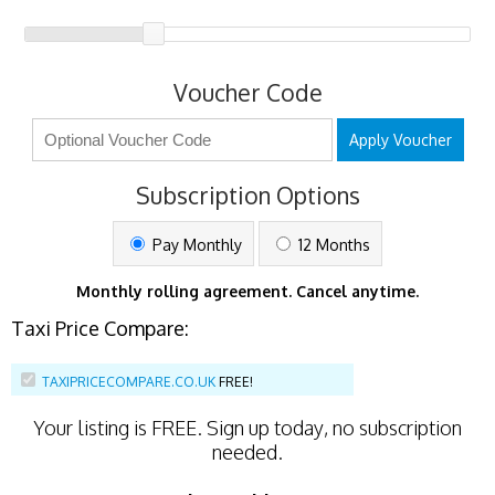
Voucher Code
Apply Voucher
Subscription Options
Pay Monthly
12 Months
Monthly rolling agreement. Cancel anytime.
Taxi Price Compare:
TAXIPRICECOMPARE.CO.UK
FREE!
Your listing is
FREE
. Sign up today, no subscription
needed.