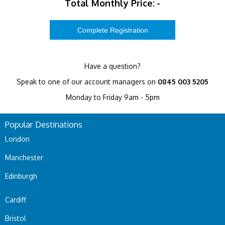
Total Monthly Price:
-
Have a question?
Speak to one of our account managers on
0845 003 5205
Monday to Friday 9am - 5pm
Popular Destinations
London
Manchester
Edinburgh
Cardiff
Bristol