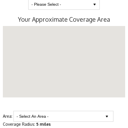
Your Approximate Coverage Area
Area:
Coverage Radius:
5 miles