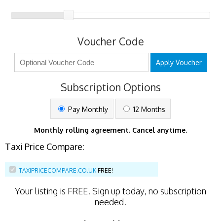
Voucher Code
Apply Voucher
Subscription Options
Pay Monthly
12 Months
Monthly rolling agreement. Cancel anytime.
Taxi Price Compare:
TAXIPRICECOMPARE.CO.UK
FREE!
Your listing is
FREE
. Sign up today, no subscription
needed.