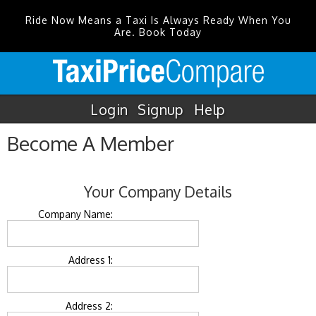
Ride Now Means a Taxi Is Always Ready When You
Are. Book Today
Login
Signup
Help
Become A Member
Your Company Details
Company Name:
Address 1:
Address 2: