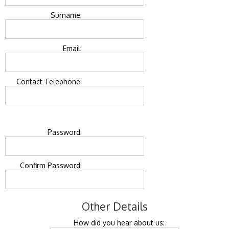
Surname:
Email:
Contact Telephone:
Password:
Confirm Password:
Other Details
How did you hear about us: