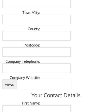
Town/City:
County:
Postcode:
Company Telephone:
Company Website:
www.
Your Contact Details
First Name: