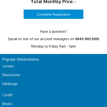
Total Monthly Price:
-
Have a question?
Speak to one of our account managers on
0845 003 5205
Monday to Friday 9am - 5pm
Popular Destinations
London
Manchester
Edinburgh
Cardiff
Bristol