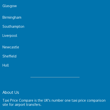
Glasgow
Birmingham
Southampton
Liverpool
Newcastle
Sheffield
Hull
About Us
Taxi Price Compare is the UK's number one taxi price comparison
site for airport transfers.