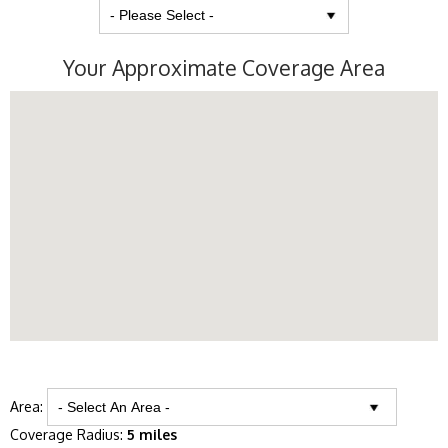
Your Approximate Coverage Area
Area:
Coverage Radius:
5 miles