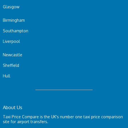
Glasgow
Birmingham
Southampton
Liverpool
Newcastle
Sheffield
Hull
About Us
Taxi Price Compare is the UK's number one taxi price comparison
site for airport transfers.