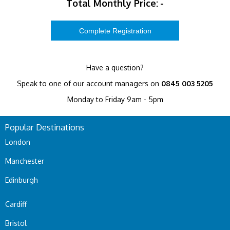
Total Monthly Price:
-
Have a question?
Speak to one of our account managers on
0845 003 5205
Monday to Friday 9am - 5pm
Popular Destinations
London
Manchester
Edinburgh
Cardiff
Bristol