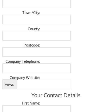
Town/City:
County:
Postcode:
Company Telephone:
Company Website:
www.
Your Contact Details
First Name: