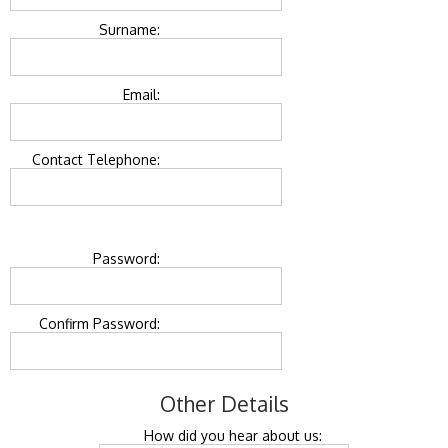
Surname:
Email:
Contact Telephone:
Password:
Confirm Password:
Other Details
How did you hear about us: