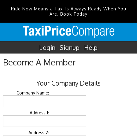
Ride Now Means a Taxi Is Always Ready When You
Are. Book Today
Login
Signup
Help
Become A Member
Your Company Details
Company Name:
Address 1:
Address 2: