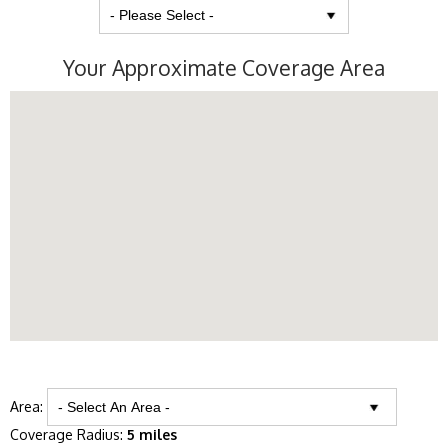
Your Approximate Coverage Area
Area:
Coverage Radius:
5 miles