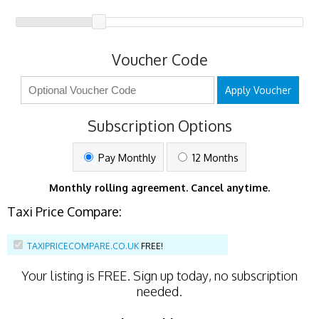
Voucher Code
Apply Voucher
Subscription Options
Pay Monthly
12 Months
Monthly rolling agreement. Cancel anytime.
Taxi Price Compare:
TAXIPRICECOMPARE.CO.UK
FREE!
Your listing is
FREE
. Sign up today, no subscription
needed.