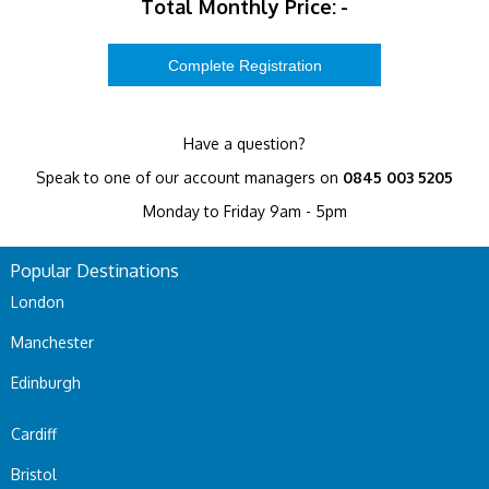
Total Monthly Price:
-
Have a question?
Speak to one of our account managers on
0845 003 5205
Monday to Friday 9am - 5pm
Popular Destinations
London
Manchester
Edinburgh
Cardiff
Bristol