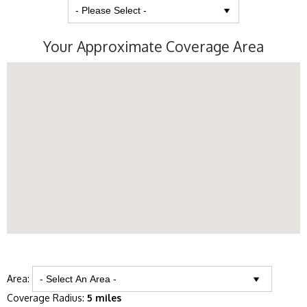
Your Approximate Coverage Area
Area:
Coverage Radius:
5 miles