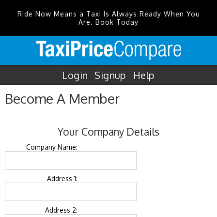
Ride Now Means a Taxi Is Always Ready When You
Are. Book Today
Login
Signup
Help
Become A Member
Your Company Details
Company Name:
Address 1:
Address 2: