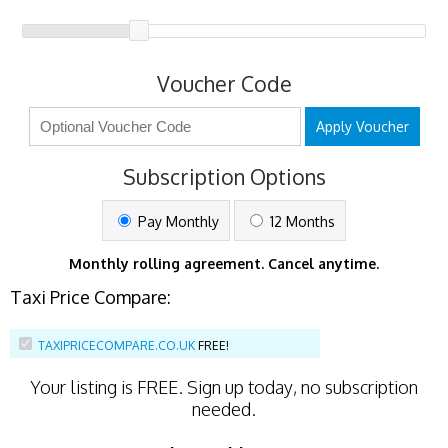
Voucher Code
Apply Voucher
Subscription Options
Pay Monthly
12 Months
Monthly rolling agreement. Cancel anytime.
Taxi Price Compare:
TAXIPRICECOMPARE.CO.UK
FREE!
Your listing is
FREE
. Sign up today, no subscription
needed.