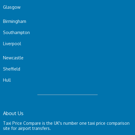
Glasgow
Birmingham
Southampton
Liverpool
Newcastle
Sheffield
Hull
About Us
Taxi Price Compare is the UK's number one taxi price comparison
site for airport transfers.