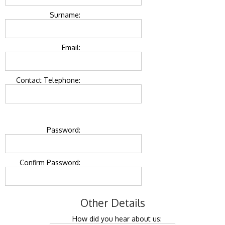
Surname:
Email:
Contact Telephone:
Password:
Confirm Password:
Other Details
How did you hear about us: