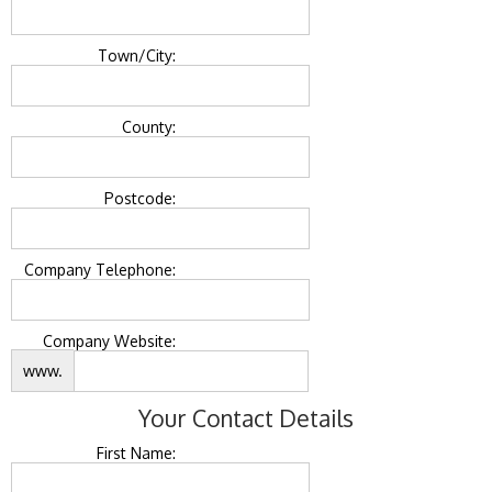
Town/City:
County:
Postcode:
Company Telephone:
Company Website:
www.
Your Contact Details
First Name: