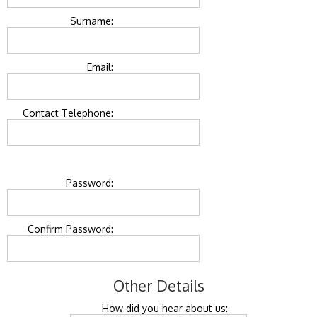
Surname:
Email:
Contact Telephone:
Password:
Confirm Password:
Other Details
How did you hear about us: