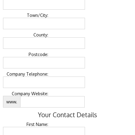
Town/City:
County:
Postcode:
Company Telephone:
Company Website:
www.
Your Contact Details
First Name: