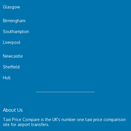
Glasgow
Birmingham
Southampton
Liverpool
Newcastle
Sheffield
Hull
About Us
Taxi Price Compare is the UK's number one taxi price comparison
site for airport transfers.