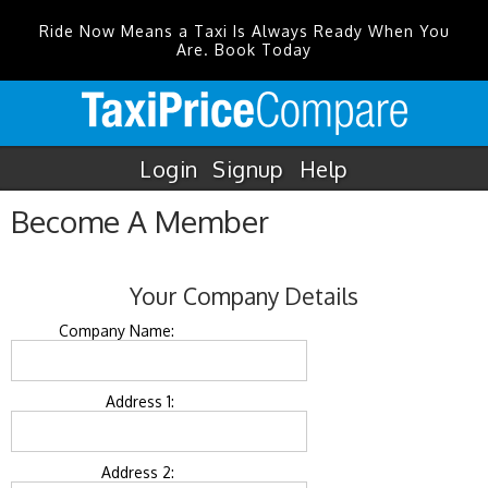
Ride Now Means a Taxi Is Always Ready When You
Are. Book Today
Login
Signup
Help
Become A Member
Your Company Details
Company Name:
Address 1:
Address 2: