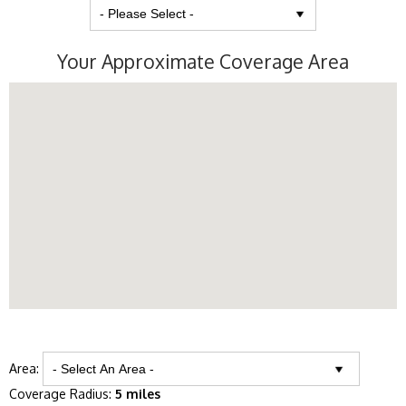
Your Approximate Coverage Area
Area:
Coverage Radius:
5 miles