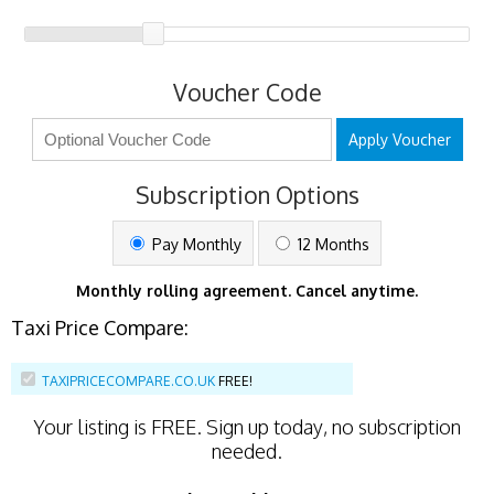
Voucher Code
Apply Voucher
Subscription Options
Pay Monthly
12 Months
Monthly rolling agreement. Cancel anytime.
Taxi Price Compare:
TAXIPRICECOMPARE.CO.UK
FREE!
Your listing is
FREE
. Sign up today, no subscription
needed.