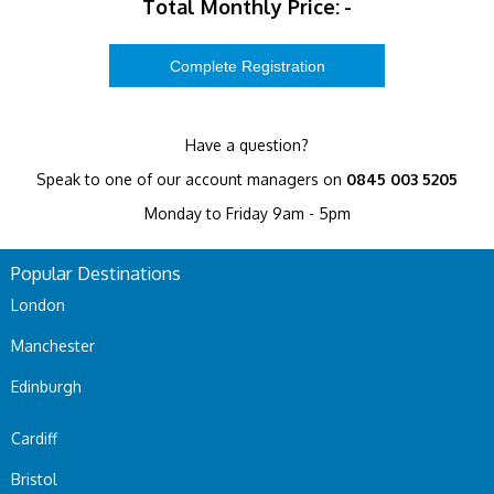
Total Monthly Price:
-
Have a question?
Speak to one of our account managers on
0845 003 5205
Monday to Friday 9am - 5pm
Popular Destinations
London
Manchester
Edinburgh
Cardiff
Bristol