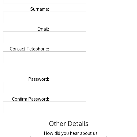
Surname:
Email:
Contact Telephone:
Password:
Confirm Password:
Other Details
How did you hear about us: