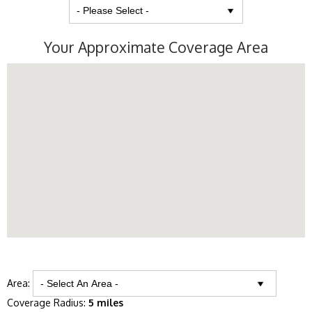
Your Approximate Coverage Area
Area:
Coverage Radius:
5 miles