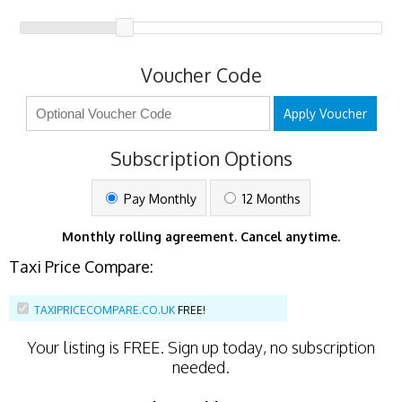
Voucher Code
Apply Voucher
Subscription Options
Pay Monthly
12 Months
Monthly rolling agreement. Cancel anytime.
Taxi Price Compare:
TAXIPRICECOMPARE.CO.UK
FREE!
Your listing is
FREE
. Sign up today, no subscription
needed.