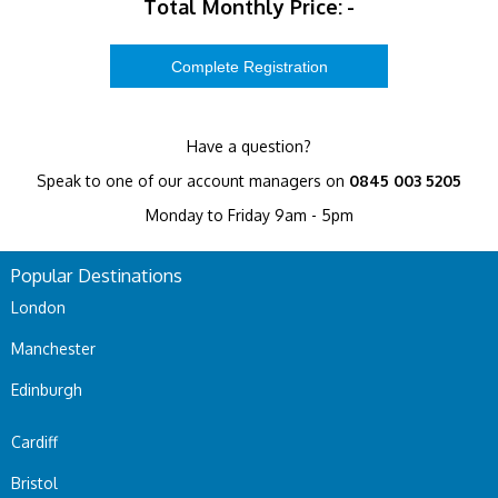
Total Monthly Price:
-
Have a question?
Speak to one of our account managers on
0845 003 5205
Monday to Friday 9am - 5pm
Popular Destinations
London
Manchester
Edinburgh
Cardiff
Bristol