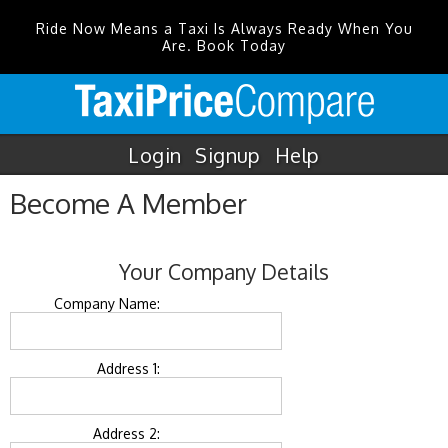
Ride Now Means a Taxi Is Always Ready When You
Are. Book Today
Login
Signup
Help
Become A Member
Your Company Details
Company Name:
Address 1:
Address 2: