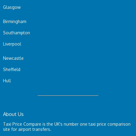
Glasgow
Birmingham
Southampton
Liverpool
Newcastle
Sheffield
Hull
About Us
Taxi Price Compare is the UK's number one taxi price comparison
site for airport transfers.