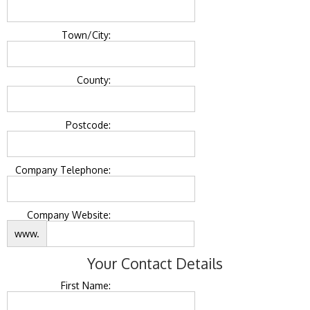
Town/City:
County:
Postcode:
Company Telephone:
Company Website:
www.
Your Contact Details
First Name: