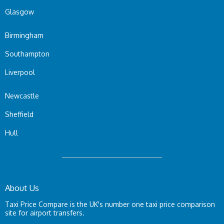
Glasgow
Birmingham
Southampton
Liverpool
Newcastle
Sheffield
Hull
About Us
Taxi Price Compare is the UK's number one taxi price comparison
site for airport transfers.