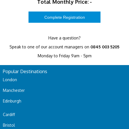
Total Monthly Price:
-
Have a question?
Speak to one of our account managers on
0845 003 5205
Monday to Friday 9am - 5pm
Popular Destinations
London
Manchester
Edinburgh
Cardiff
Bristol