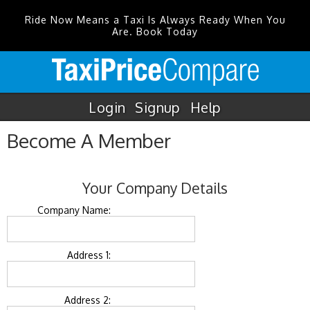
Ride Now Means a Taxi Is Always Ready When You
Are. Book Today
Login
Signup
Help
Become A Member
Your Company Details
Company Name:
Address 1:
Address 2: