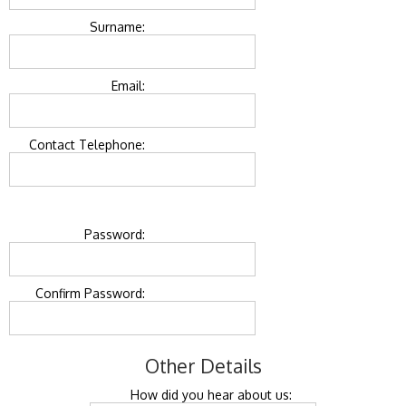
Surname:
Email:
Contact Telephone:
Password:
Confirm Password:
Other Details
How did you hear about us: