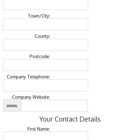
Town/City:
County:
Postcode:
Company Telephone:
Company Website:
www.
Your Contact Details
First Name: