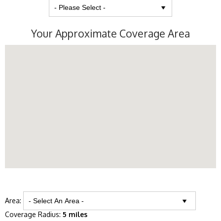
Your Approximate Coverage Area
Area:
Coverage Radius:
5 miles