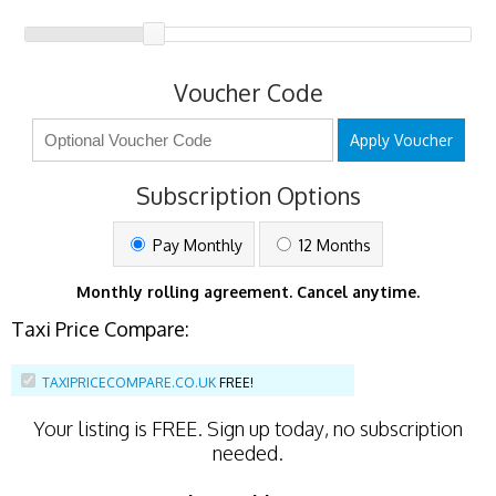
Voucher Code
Apply Voucher
Subscription Options
Pay Monthly
12 Months
Monthly rolling agreement. Cancel anytime.
Taxi Price Compare:
TAXIPRICECOMPARE.CO.UK
FREE!
Your listing is
FREE
. Sign up today, no subscription
needed.