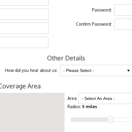
Password:
Confirm Password:
Other Details
How did you hear about us:
Coverage Area
Area:
Radius:
5 miles