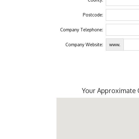
Postcode:
Company Telephone:
Company Website:
www.
Your Approximate 