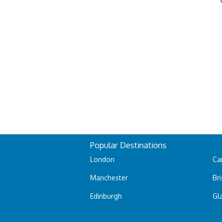
Popular Destinations
London
Car
Manchester
Bri
Edinburgh
Gl