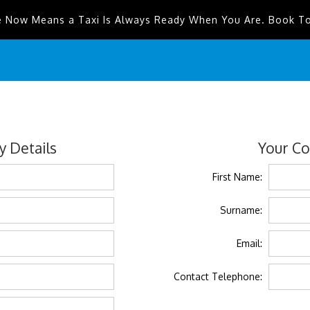
e Now Means a Taxi Is Always Ready When You Are. Book T
 Details
Your Co
First Name:
Surname:
Email:
Contact Telephone: