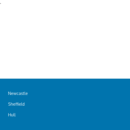
.
Newcastle
Sheffield
Hull