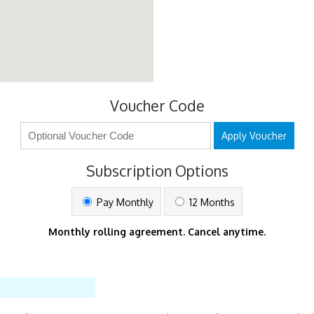
Voucher Code
Apply Voucher
Subscription Options
Pay Monthly
12 Months
Monthly rolling agreement. Cancel anytime.