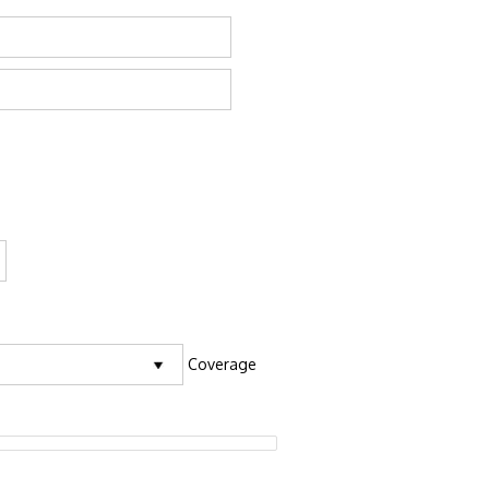
Coverage