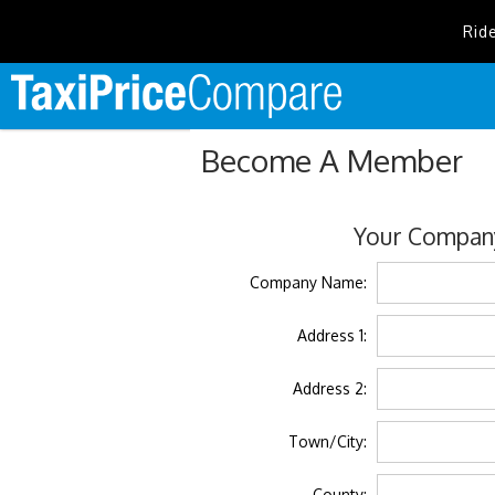
Rid
Become A Member
Your Company
Company Name:
Address 1:
Address 2:
Town/City:
County: