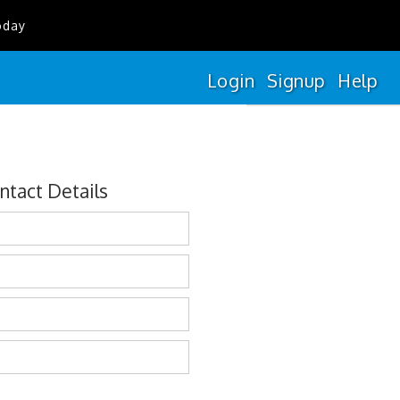
oday
Login
Signup
Help
ntact Details