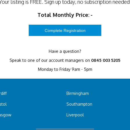
Your listing is
FREE
. Sign up today, no subscription needed
Total Monthly Price:
-
Have a question?
Speak to one of our account managers on
0845 003 5205
Monday to Friday 9am - 5pm
diff
Birmingham
stol
Southampton
asgow
Liverpool