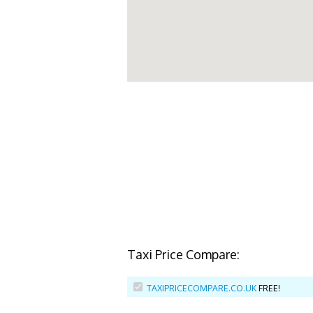
Taxi Price Compare:
TAXIPRICECOMPARE.CO.UK
FREE!