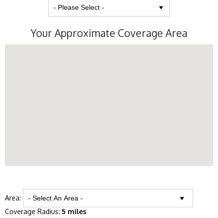
Your Approximate Coverage Area
Area:
Coverage Radius:
5 miles