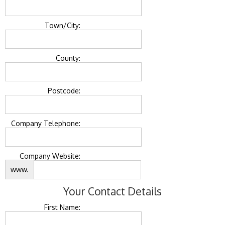
Town/City:
County:
Postcode:
Company Telephone:
Company Website:
www.
Your Contact Details
First Name: