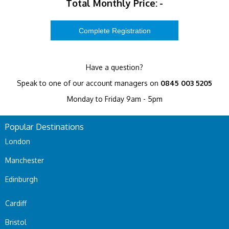
Total Monthly Price:
-
Have a question?
Speak to one of our account managers on
0845 003 5205
Monday to Friday 9am - 5pm
Popular Destinations
London
Manchester
Edinburgh
Cardiff
Bristol