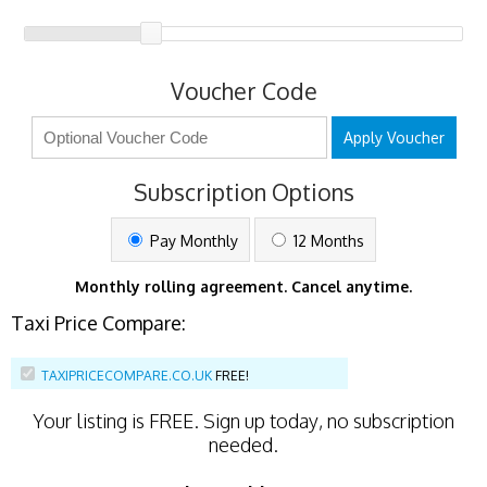
Voucher Code
Apply Voucher
Subscription Options
Pay Monthly
12 Months
Monthly rolling agreement. Cancel anytime.
Taxi Price Compare:
TAXIPRICECOMPARE.CO.UK
FREE!
Your listing is
FREE
. Sign up today, no subscription
needed.