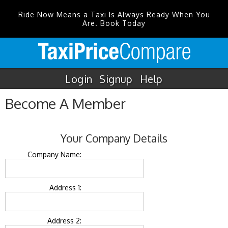
Ride Now Means a Taxi Is Always Ready When You
Are. Book Today
Login
Signup
Help
Become A Member
Your Company Details
Company Name:
Address 1:
Address 2: