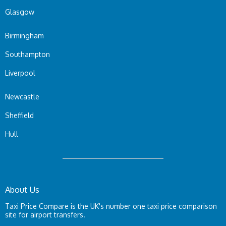
Glasgow
Birmingham
Southampton
Liverpool
Newcastle
Sheffield
Hull
About Us
Taxi Price Compare is the UK's number one taxi price comparison
site for airport transfers.