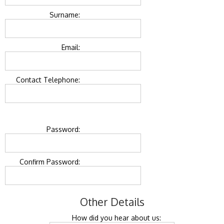
Surname:
Email:
Contact Telephone:
Password:
Confirm Password:
Other Details
How did you hear about us: