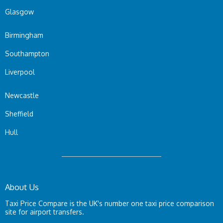
Glasgow
Birmingham
Southampton
Liverpool
Newcastle
Sheffield
Hull
About Us
Taxi Price Compare is the UK's number one taxi price comparison
site for airport transfers.