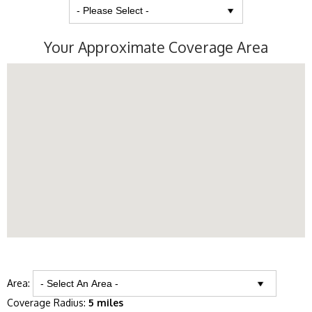
Your Approximate Coverage Area
Area:
Coverage Radius:
5 miles