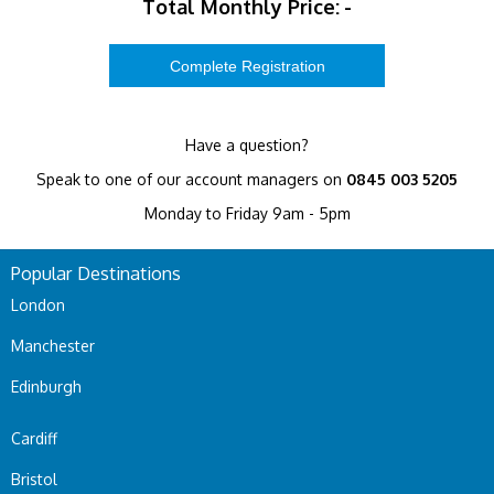
Total Monthly Price:
-
Have a question?
Speak to one of our account managers on
0845 003 5205
Monday to Friday 9am - 5pm
Popular Destinations
London
Manchester
Edinburgh
Cardiff
Bristol