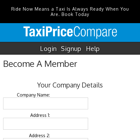
Ride Now Means a Taxi Is Always Ready When You
Are. Book Today
Login
Signup
Help
Become A Member
Your Company Details
Company Name:
Address 1:
Address 2: