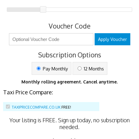
Voucher Code
Apply Voucher
Subscription Options
Pay Monthly
12 Months
Monthly rolling agreement. Cancel anytime.
Taxi Price Compare:
TAXIPRICECOMPARE.CO.UK
FREE!
Your listing is
FREE
. Sign up today, no subscription
needed.