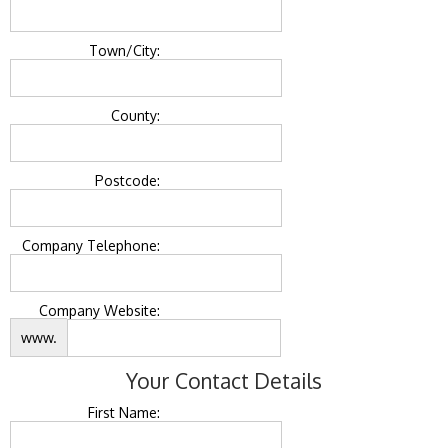
Town/City:
County:
Postcode:
Company Telephone:
Company Website:
www.
Your Contact Details
First Name: