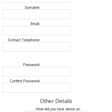
Surname:
Email:
Contact Telephone:
Password:
Confirm Password:
Other Details
How did you hear about us: