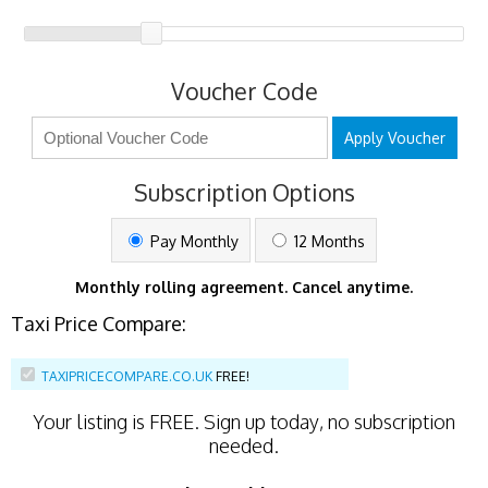
Voucher Code
Apply Voucher
Subscription Options
Pay Monthly
12 Months
Monthly rolling agreement. Cancel anytime.
Taxi Price Compare:
TAXIPRICECOMPARE.CO.UK
FREE!
Your listing is
FREE
. Sign up today, no subscription
needed.