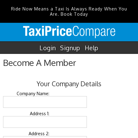
Ride Now Means a Taxi Is Always Ready When You
Are. Book Today
Login
Signup
Help
Become A Member
Your Company Details
Company Name:
Address 1:
Address 2: