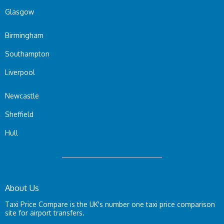
Glasgow
Birmingham
Southampton
Liverpool
Newcastle
Sheffield
Hull
About Us
Taxi Price Compare is the UK's number one taxi price comparison
site for airport transfers.