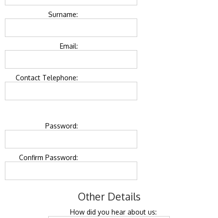
Surname:
Email:
Contact Telephone:
Password:
Confirm Password:
Other Details
How did you hear about us: