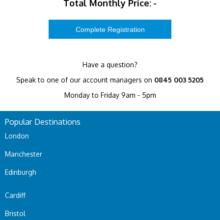
Total Monthly Price:
-
Have a question?
Speak to one of our account managers on
0845 003 5205
Monday to Friday 9am - 5pm
Popular Destinations
London
Manchester
Edinburgh
Cardiff
Bristol