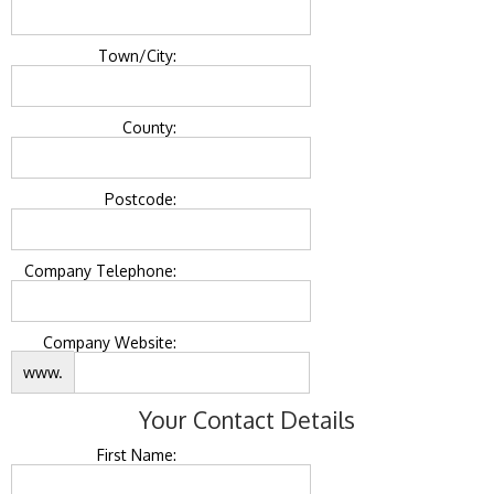
Town/City:
County:
Postcode:
Company Telephone:
Company Website:
www.
Your Contact Details
First Name: