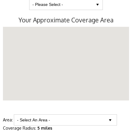
Your Approximate Coverage Area
Area:
Coverage Radius:
5 miles