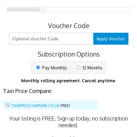
Voucher Code
Apply Voucher
Subscription Options
Pay Monthly
12 Months
Monthly rolling agreement. Cancel anytime.
Taxi Price Compare:
TAXIPRICECOMPARE.CO.UK
FREE!
Your listing is
FREE
. Sign up today, no subscription
needed.