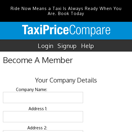
Ride Now Means a Taxi Is Always Ready When You
Are. Book Today
Login
Signup
Help
Become A Member
Your Company Details
Company Name:
Address 1:
Address 2: