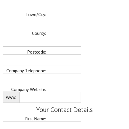
Town/City:
County:
Postcode:
Company Telephone:
Company Website:
www.
Your Contact Details
First Name: