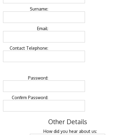
Surname:
Email:
Contact Telephone:
Password:
Confirm Password:
Other Details
How did you hear about us: