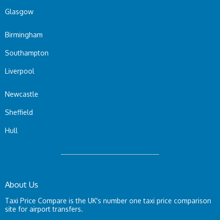
Glasgow
Birmingham
Southampton
Liverpool
Newcastle
Sheffield
Hull
About Us
Taxi Price Compare is the UK's number one taxi price comparison
site for airport transfers.