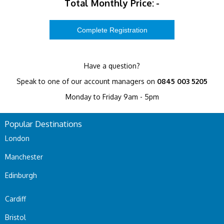
Total Monthly Price:
-
Have a question?
Speak to one of our account managers on
0845 003 5205
Monday to Friday 9am - 5pm
Popular Destinations
London
Manchester
Edinburgh
Cardiff
Bristol