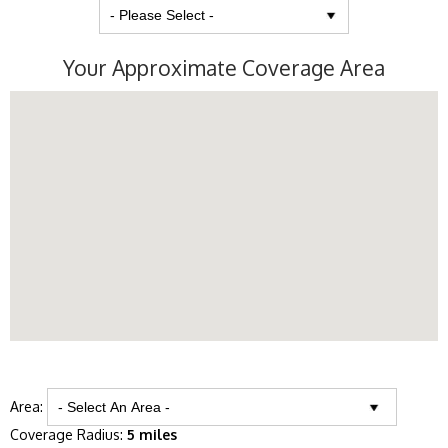
Your Approximate Coverage Area
Area:
Coverage Radius:
5 miles