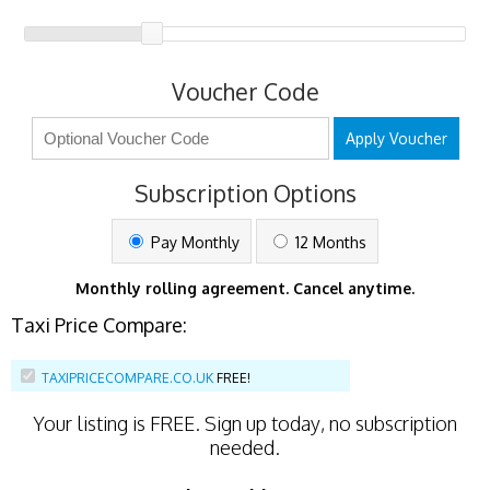
Voucher Code
Apply Voucher
Subscription Options
Pay Monthly
12 Months
Monthly rolling agreement. Cancel anytime.
Taxi Price Compare:
TAXIPRICECOMPARE.CO.UK
FREE!
Your listing is
FREE
. Sign up today, no subscription
needed.