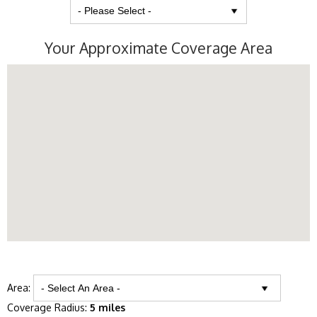
Your Approximate Coverage Area
Area:
Coverage Radius:
5 miles