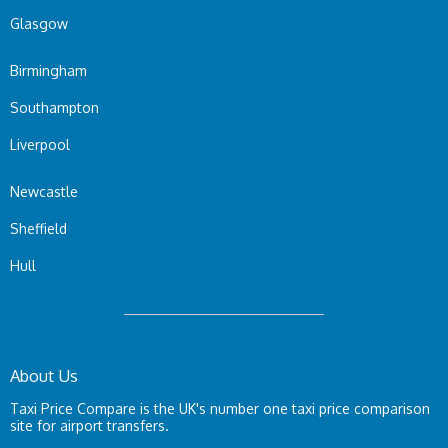
Glasgow
Birmingham
Southampton
Liverpool
Newcastle
Sheffield
Hull
About Us
Taxi Price Compare is the UK's number one taxi price comparison
site for airport transfers.