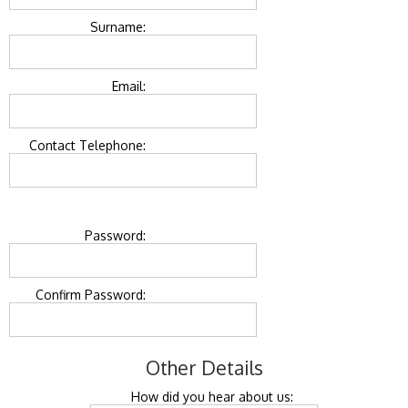
Surname:
Email:
Contact Telephone:
Password:
Confirm Password:
Other Details
How did you hear about us: