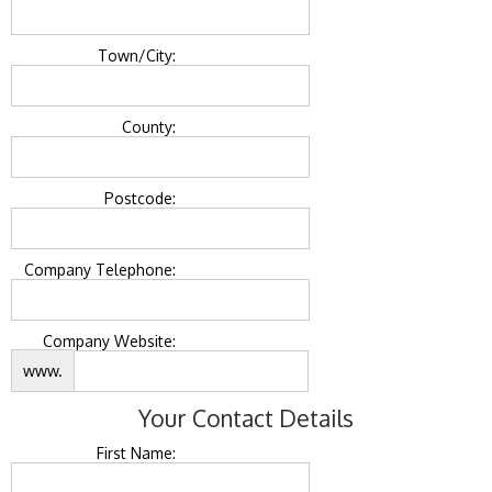
Town/City:
County:
Postcode:
Company Telephone:
Company Website:
www.
Your Contact Details
First Name: