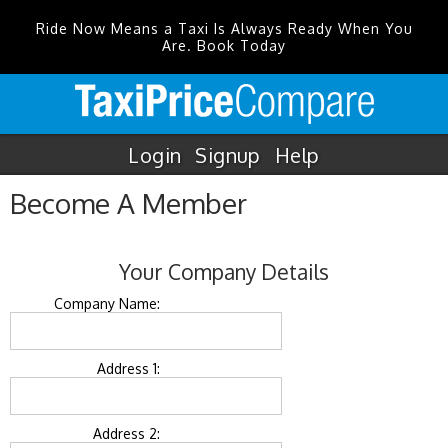
Ride Now Means a Taxi Is Always Ready When You
Are. Book Today
Login
Signup
Help
Become A Member
Your Company Details
Company Name:
Address 1:
Address 2: