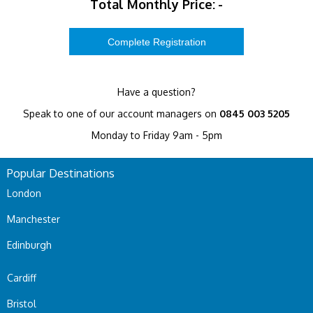
Total Monthly Price:
-
Have a question?
Speak to one of our account managers on
0845 003 5205
Monday to Friday 9am - 5pm
Popular Destinations
London
Manchester
Edinburgh
Cardiff
Bristol