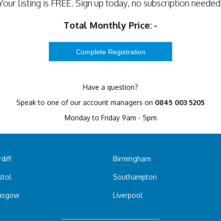
Your listing is
FREE
. Sign up today, no subscription needed
Total Monthly Price:
-
Have a question?
Speak to one of our account managers on
0845 003 5205
Monday to Friday 9am - 5pm
diff
Birmingham
stol
Southampton
asgow
Liverpool