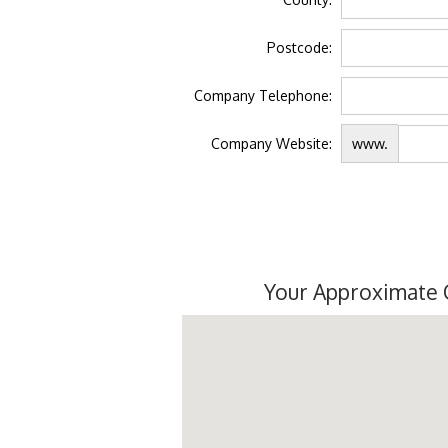
Postcode:
Company Telephone:
Company Website:
www.
Your Approximate 