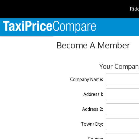
Rid
Become A Member
Your Company
Company Name:
Address 1:
Address 2:
Town/City:
County: