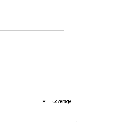
Coverage