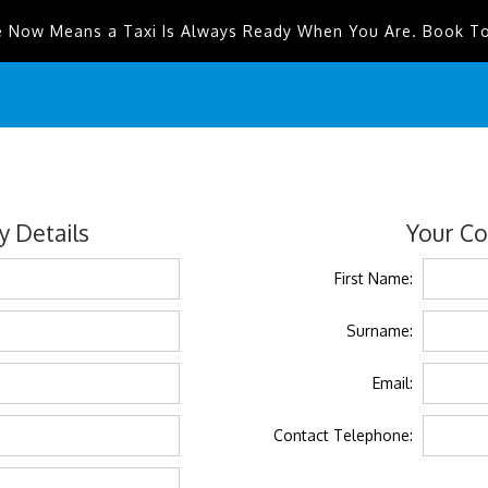
e Now Means a Taxi Is Always Ready When You Are. Book T
 Details
Your Co
First Name:
Surname:
Email:
Contact Telephone: