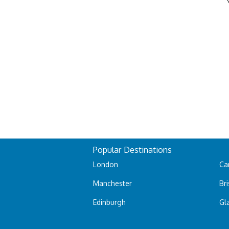
Popular Destinations
London
Car
Manchester
Bri
Edinburgh
Gl