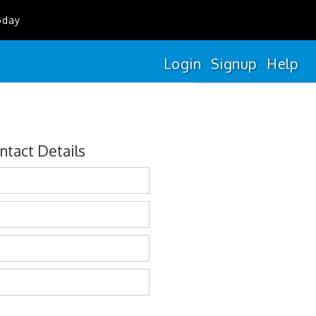
oday
Login
Signup
Help
ntact Details