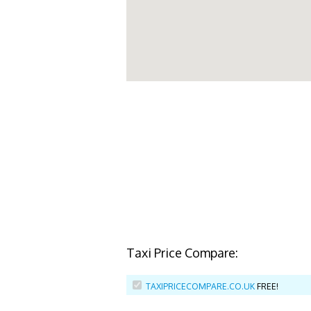
Taxi Price Compare:
TAXIPRICECOMPARE.CO.UK
FREE!