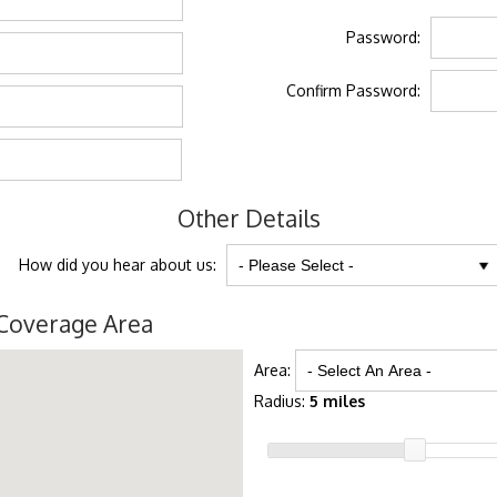
Password:
Confirm Password:
Other Details
How did you hear about us:
Coverage Area
Area:
Radius:
5 miles