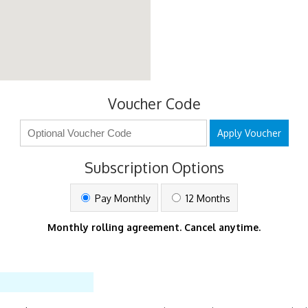
Voucher Code
Apply Voucher
Subscription Options
Pay Monthly
12 Months
Monthly rolling agreement. Cancel anytime.