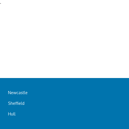
.
Newcastle
Sheffield
Hull