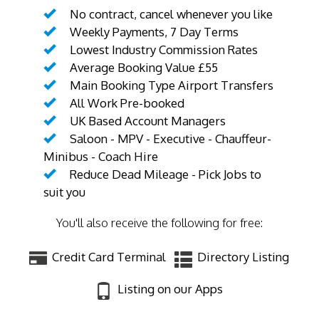
No contract, cancel whenever you like
Weekly Payments, 7 Day Terms
Lowest Industry Commission Rates
Average Booking Value £55
Main Booking Type Airport Transfers
All Work Pre-booked
UK Based Account Managers
Saloon - MPV - Executive - Chauffeur-
Minibus - Coach Hire
Reduce Dead Mileage - Pick Jobs to
suit you
You'll also receive the following for free:
Credit Card Terminal
Directory Listing
Listing on our Apps