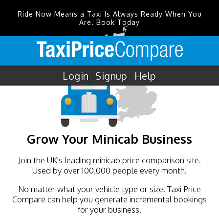
Ride Now Means a Taxi Is Always Ready When You
Are. Book Today
Login
Signup
Help
Grow Your Minicab Business
Join the UK's leading minicab price comparison site.
Used by over 100,000 people every month.
No matter what your vehicle type or size. Taxi Price
Compare can help you generate incremental bookings
for your business.