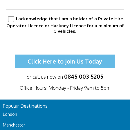
I acknowledge that I am a holder of a Private Hire
Operator Licence or Hackney Licence for a minimum of
5 vehicles.
Click Here to Join Us Today
0845 003 5205
or call us now on
Office Hours: Monday - Friday 9am to 5pm
Popular Destinations
London
Manchester