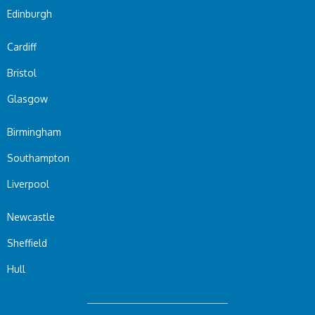
Edinburgh
Cardiff
Bristol
Glasgow
Birmingham
Southampton
Liverpool
Newcastle
Sheffield
Hull